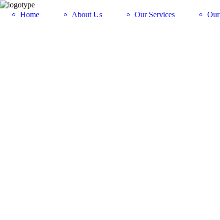
Home
About Us
Our Services
Our