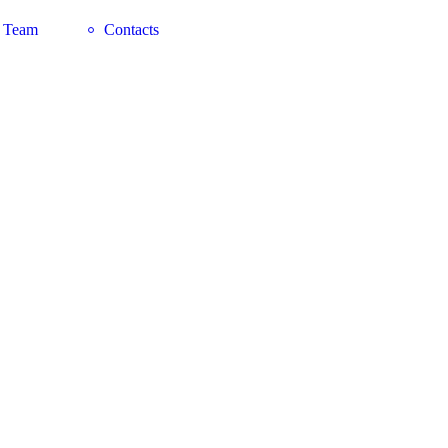
 Team
Contacts