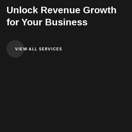
Unlock Revenue Growth
for Your Business
VIEW ALL SERVICES