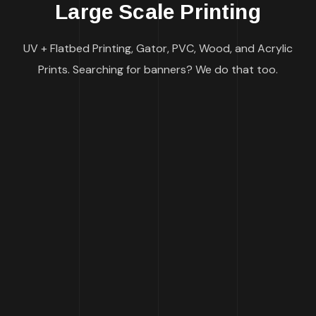
Large Scale Printing
UV + Flatbed Printing, Gator, PVC, Wood, and Acrylic
Prints. Searching for banners? We do that too.