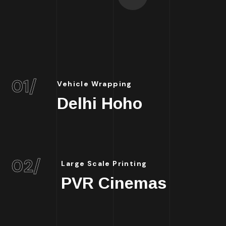
01/
Vehicle Wrapping
Delhi Hoho
02/
Large Scale Printing
PVR Cinemas