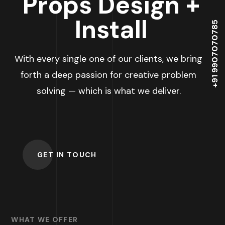
Props Design +
Install
+91 9907070785
With every single one of our clients, we bring
forth a deep passion for creative problem
solving — which is what we deliver.
GET IN TOUCH
WHAT WE OFFER