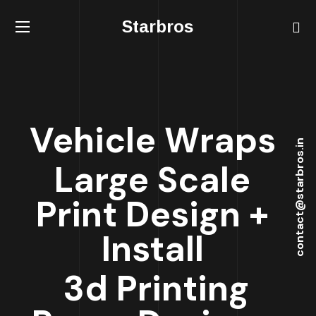
Starbros
Vehicle Wraps
contact@starbros.in
Large Scale
Print Design +
Install
3d Printing