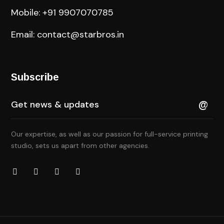
Mobile: +91 9907070785
Email: contact@starbros.in
Subscribe
Our expertise, as well as our passion for full-service printing
studio, sets us apart from other agencies.