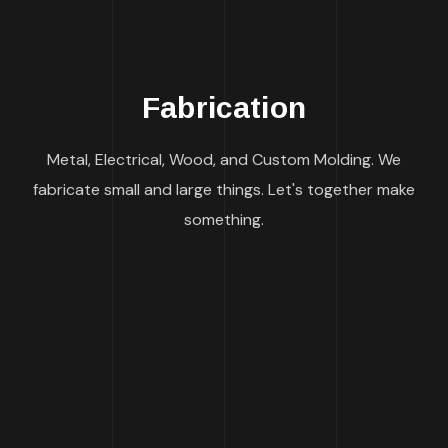
Fabrication
Metal, Electrical, Wood, and Custom Molding. We
fabricate small and large things. Let's together make
something.