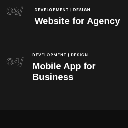
03/
DEVELOPMENT | DESIGN
Website for Agency
DEVELOPMENT | DESIGN
04/
Mobile App for
Business