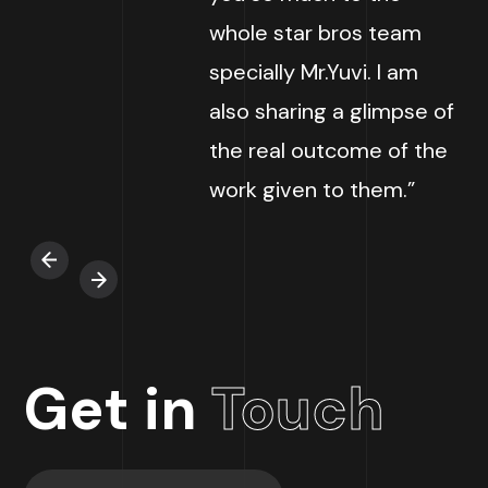
whole star bros team
specially Mr.Yuvi. I am
also sharing a glimpse of
the real outcome of the
work given to them.”
Get in
Touch