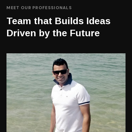
MEET OUR PROFESSIONALS
Team that Builds Ideas
Driven by the Future