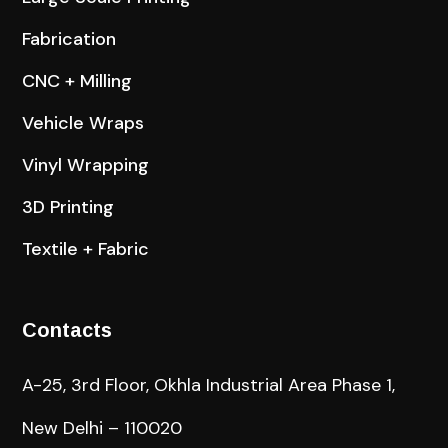
Fabrication
CNC + Milling
Vehicle Wraps
Vinyl Wrapping
3D Printing
Textile + Fabric
Contacts
A-25, 3rd Floor, Okhla Industrial Area Phase 1,
New Delhi – 110020