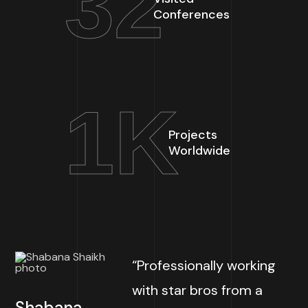
32
Conferences
1
K
Projects
Worldwide
“Professionally working
with star bros from a
Shabana