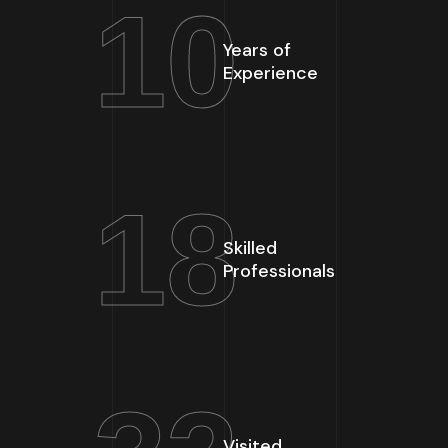
10
Years of
Experience
18
Skilled
Professionals
Visited