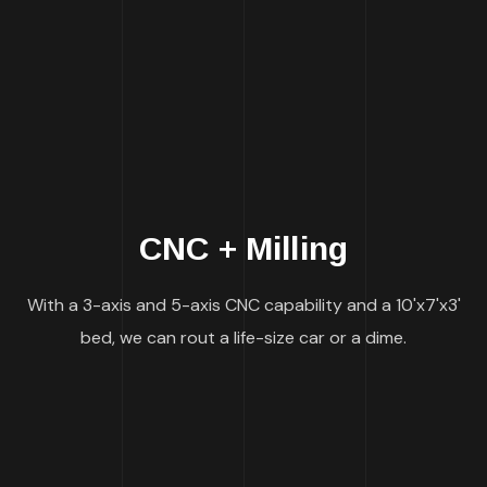
CNC + Milling
With a 3-axis and 5-axis CNC capability and a 10'x7'x3'
bed, we can rout a life-size car or a dime.