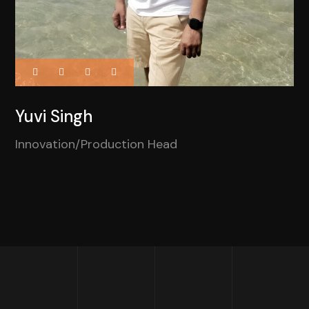
Yuvi Singh
Innovation/Production Head