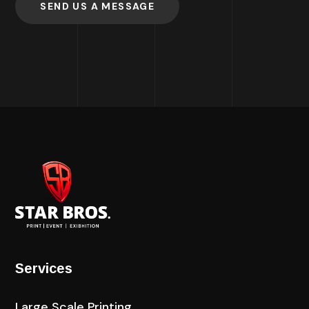
SEND US A MESSAGE
Services
Large Scale Printing