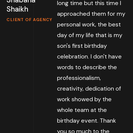
long time but this time I
Shaikh
approached them for my
CLIENT OF AGENCY
personal work, the best
day of my life that is my
son's first birthday
celebration. I don't have
words to describe the
professionalism,
creativity, dedication of
work showed by the
whole team at the
birthday event. Thank
you so much to the