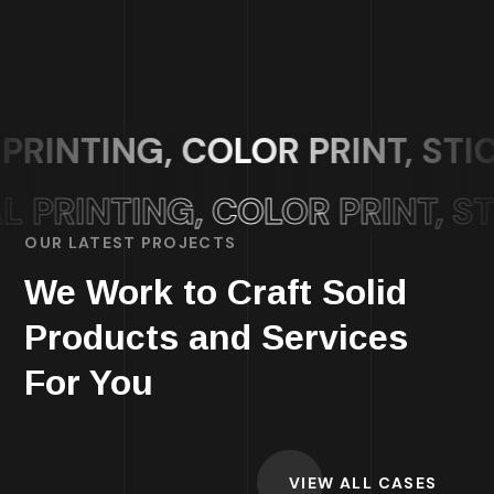
RINTING, COLOR PRINT, STIC
 PRINTING, COLOR PRINT, ST
OUR LATEST PROJECTS
We Work to Craft Solid
Products and Services
For You
VIEW ALL CASES