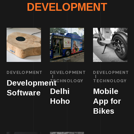
DEVELOPMENT
DEVELOPMENT
DEVELOPMENT
DEVELOPMENT
TECHNOLOGY
TECHNOLOGY
Development
Delhi
Mobile
Software
Hoho
App for
Bikes