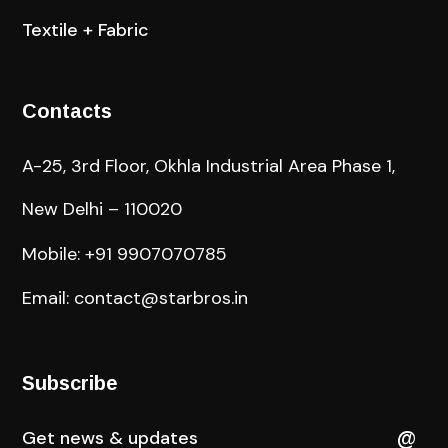
Textile + Fabric
Contacts
A-25, 3rd Floor, Okhla Industrial Area Phase 1,
New Delhi – 110020
Mobile: +91 9907070785
Email: contact@starbros.in
Subscribe