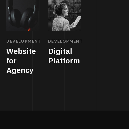
DEVELOPMENT
DEVELOPMENT
Website
Digital
for
Platform
Agency