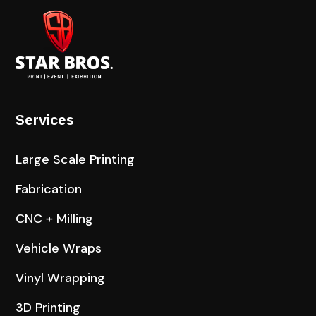
Services
Large Scale Printing
Fabrication
CNC + Milling
Vehicle Wraps
Vinyl Wrapping
3D Printing