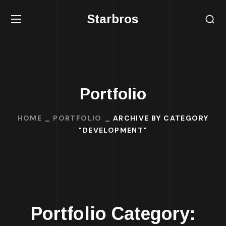
Starbros
Portfolio
HOME
PORTFOLIO
ARCHIVE BY CATEGORY
"DEVELOPMENT"
Portfolio Category: