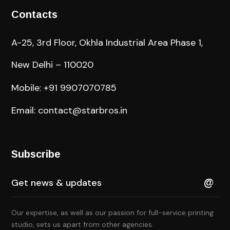
Contacts
A-25, 3rd Floor, Okhla Industrial Area Phase 1,
New Delhi – 110020
Mobile: +91 9907070785
Email: contact@starbros.in
Subscribe
Our expertise, as well as our passion for full-service printing
studio, sets us apart from other agencies.