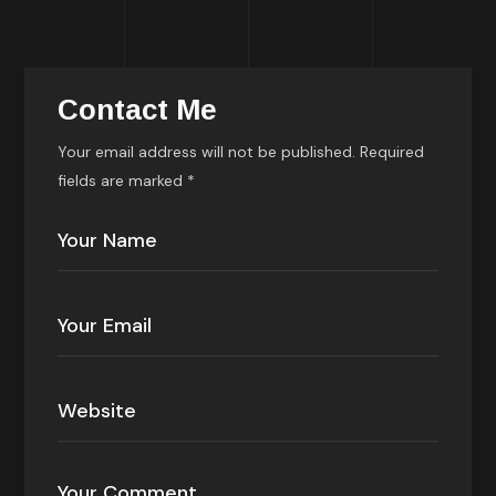
Contact Me
Your email address will not be published. Required
fields are marked *