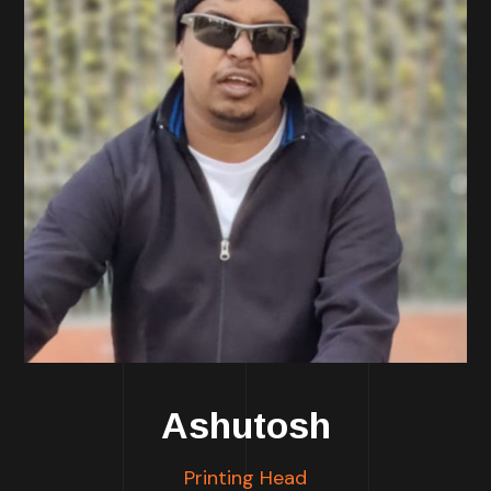
Ashutosh
Printing Head