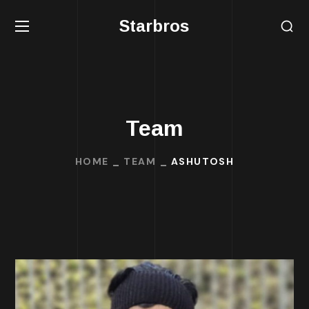
Starbros
Team
HOME
TEAM
ASHUTOSH