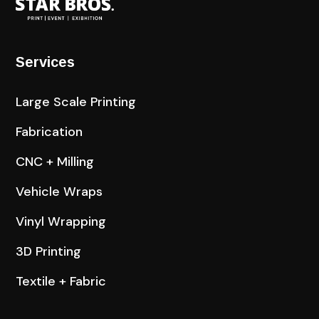
Services
Large Scale Printing
Fabrication
CNC + Milling
Vehicle Wraps
Vinyl Wrapping
3D Printing
Textile + Fabric