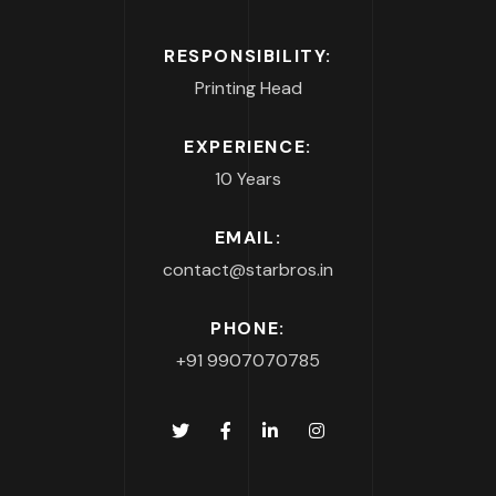
RESPONSIBILITY:
Printing Head
EXPERIENCE:
10 Years
EMAIL:
contact@starbros.in
PHONE:
+91 9907070785