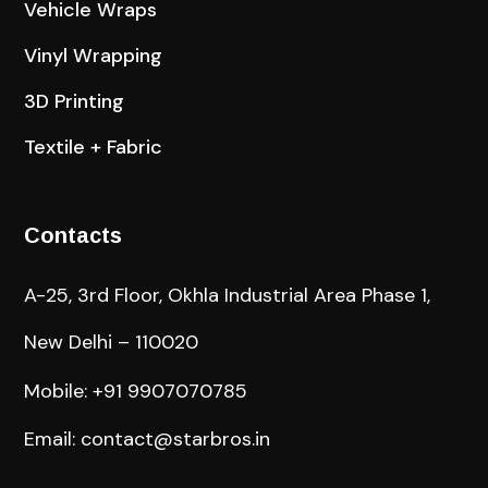
Vehicle Wraps
Vinyl Wrapping
3D Printing
Textile + Fabric
Contacts
A-25, 3rd Floor, Okhla Industrial Area Phase 1,
New Delhi – 110020
Mobile: +91 9907070785
Email: contact@starbros.in