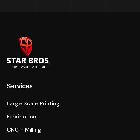
Services
Large Scale Printing
Fabrication
CNC + Milling