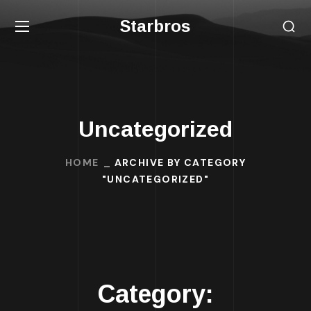
Starbros
Uncategorized
HOME
ARCHIVE BY CATEGORY
"UNCATEGORIZED"
Category: