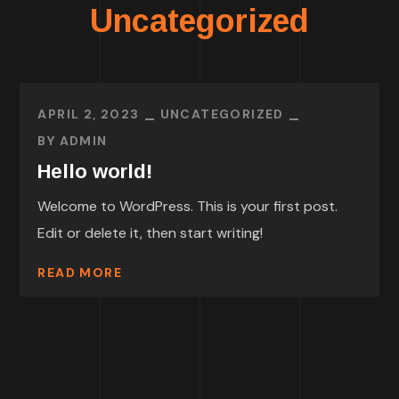
Uncategorized
APRIL 2, 2023
UNCATEGORIZED
BY
ADMIN
Hello world!
Welcome to WordPress. This is your first post.
Edit or delete it, then start writing!
READ MORE