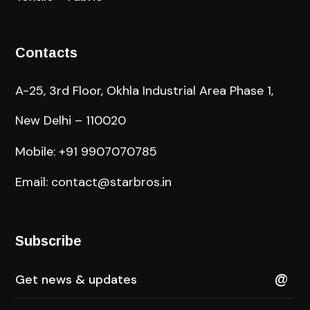
Contacts
A-25, 3rd Floor, Okhla Industrial Area Phase 1,
New Delhi – 110020
Mobile: +91 9907070785
Email: contact@starbros.in
Subscribe