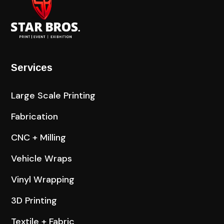
Services
Large Scale Printing
Fabrication
CNC + Milling
Vehicle Wraps
Vinyl Wrapping
3D Printing
Textile + Fabric