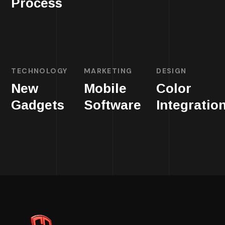
Process
TECHNOLOGY
MARKETING
DESIGN
New
Mobile
Color
Gadgets
Software
Integratio