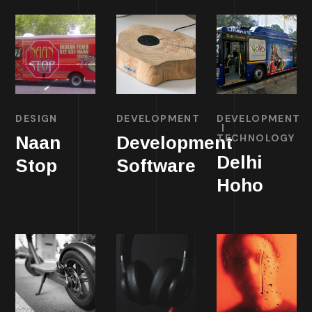
DESIGN
DEVELOPMENT
DEVELOPMENT
TECHNOLOGY
Naan
Development
Delhi
Stop
Software
Hoho