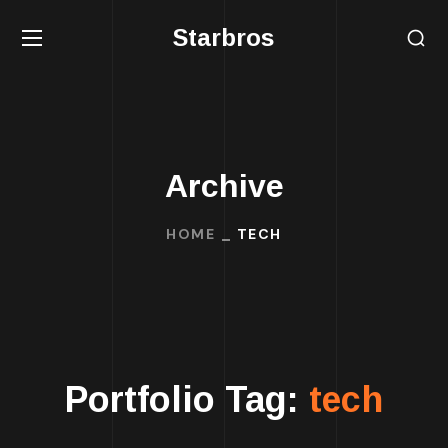
Starbros
Archive
HOME
TECH
Portfolio Tag:
tech