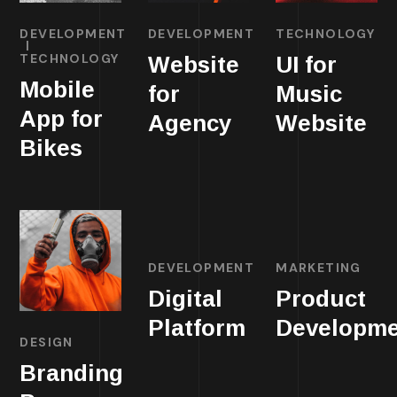
DEVELOPMENT
DEVELOPMENT
TECHNOLOGY
TECHNOLOGY
Website
UI for
Mobile
for
Music
App for
Agency
Website
Bikes
DEVELOPMENT
MARKETING
Digital
Product
Platform
Developme
DESIGN
Branding