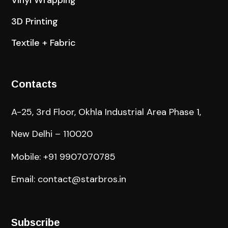
3D Printing
Textile + Fabric
Contacts
A-25, 3rd Floor, Okhla Industrial Area Phase 1,
New Delhi – 110020
Mobile: +91 9907070785
Email: contact@starbros.in
Subscribe