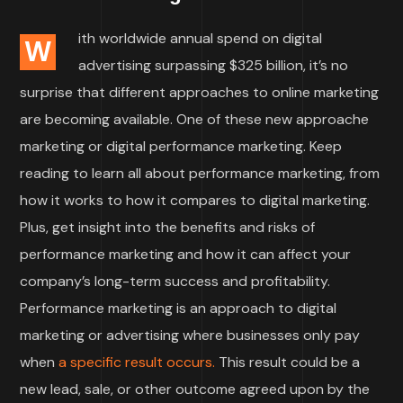
ith worldwide annual spend on digital
W
advertising surpassing $325 billion, it’s no
surprise that different approaches to online marketing
are becoming available. One of these new approache
marketing or digital performance marketing. Keep
reading to learn all about performance marketing, from
how it works to how it compares to digital marketing.
Plus, get insight into the benefits and risks of
performance marketing and how it can affect your
company’s long-term success and profitability.
Performance marketing is an approach to digital
marketing or advertising where businesses only pay
when
a specific result occurs.
This result could be a
new lead, sale, or other outcome agreed upon by the