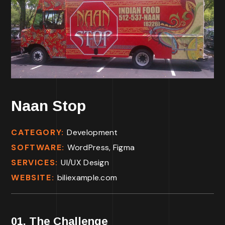
Naan Stop
CATEGORY:
Development
SOFTWARE:
WordPress, Figma
SERVICES:
UI/UX Design
WEBSITE:
biliexample.com
01. The Challenge