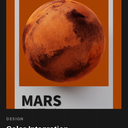
DESIGN