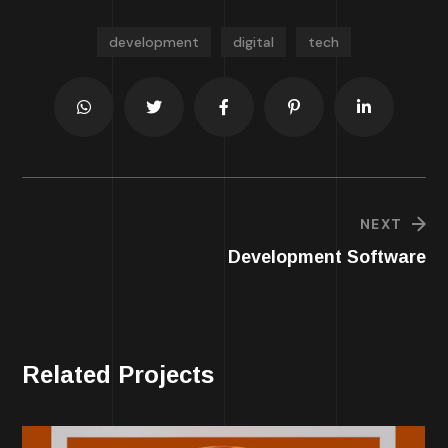
development
digital
tech
NEXT
Development Software
Related Projects