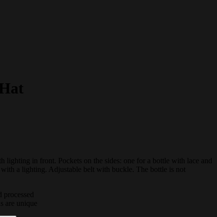
 Hat
h lighting in front. Pockets on the sides: one for a bottle with lace and
 with a lighting. Adjustable belt with buckle. The bottle is not
d processed
ds are unique