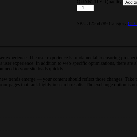
QUANTITY:
Quantity
Add to
SKU:
12564789
Category:
CL
user experience. The user experience is fundamental to ensuring prospe
s user experience. In addition to web-specific optimizations, there are
u need to your site loads quickly.
new trends emerge — your content should reflect those changes. Take th
r your pages that rank highly in search results. The exchange option is n