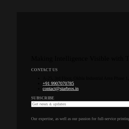
Making Intelligence Visible with 
CONTACT US
A-25, 3rd Floor, Okhla Industrial Area Phase 
+91 9907070785
contact@starbros.in
SUBSCRIBE
Our expertise, as well as our passion for full-service printin