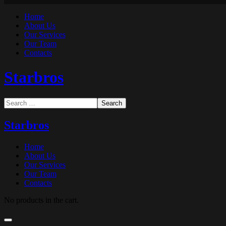
Home
About Us
Our Services
Our Team
Contacts
Starbros
Starbros
Home
About Us
Our Services
Our Team
Contacts
No products in the cart.