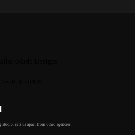
Tailor-Made Designs
1, New Delhi – 110020
g studio, sets us apart from other agencies.