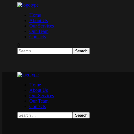
Home
About Us
Our Services
Our Team
Contacts
0
Home
About Us
Our Services
Our Team
Contacts