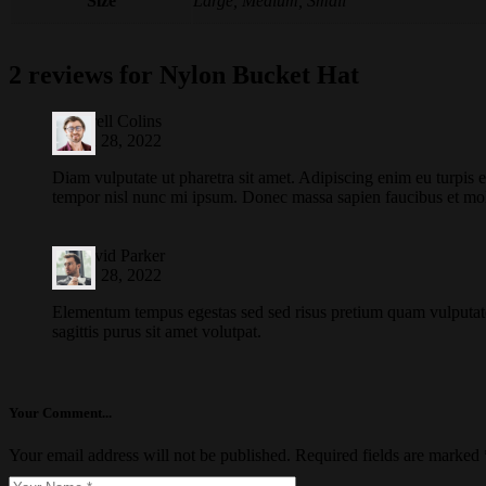
Size
Large, Medium, Small
2 reviews for
Nylon Bucket Hat
by
Farell Colins
March 28, 2022
Diam vulputate ut pharetra sit amet. Adipiscing enim eu turpis 
tempor nisl nunc mi ipsum. Donec massa sapien faucibus et mol
by
David Parker
March 28, 2022
Elementum tempus egestas sed sed risus pretium quam vulputat
sagittis purus sit amet volutpat.
Your Comment...
Your email address will not be published.
Required fields are marked