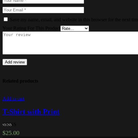
Save my name, email, and website in this browser for the next ti
Your Rating For This Product
Add review
Related products
Add to cart
T-Shirt with Print
Rated
4.00
$
25.00
out of 5