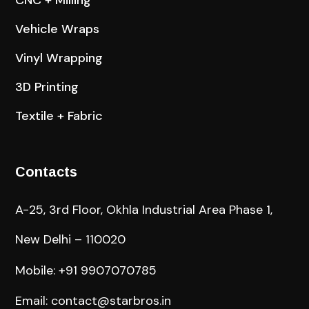
CNC + Milling
Vehicle Wraps
Vinyl Wrapping
3D Printing
Textile + Fabric
Contacts
A-25, 3rd Floor, Okhla Industrial Area Phase 1,
New Delhi – 110020
Mobile: +91 9907070785
Email: contact@starbros.in