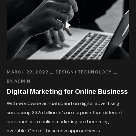
MARCH 22, 2022
DESIGN
TECHNOLOGY
BY
ADMIN
Digital Marketing for Online Business
With worldwide annual spend on digital advertising
surpassing $325 billion, it’s no surprise that different
approaches to online marketing are becoming
available. One of these new approaches is