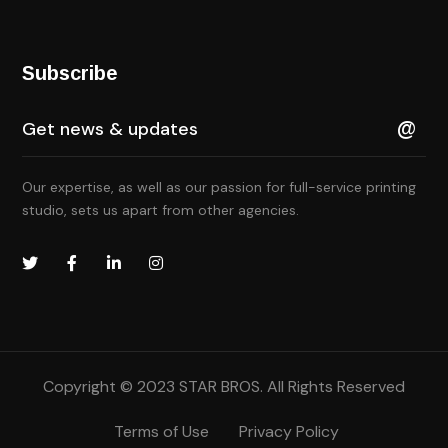
Subscribe
Our expertise, as well as our passion for full-service printing
studio, sets us apart from other agencies.
Copyright © 2023
STAR BROS.
All Rights Reserved
Terms of Use
Privacy Policy