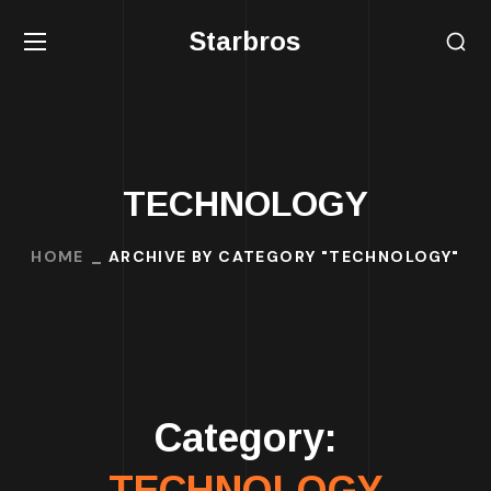
Starbros
TECHNOLOGY
HOME
ARCHIVE BY CATEGORY "TECHNOLOGY"
Category:
TECHNOLOGY