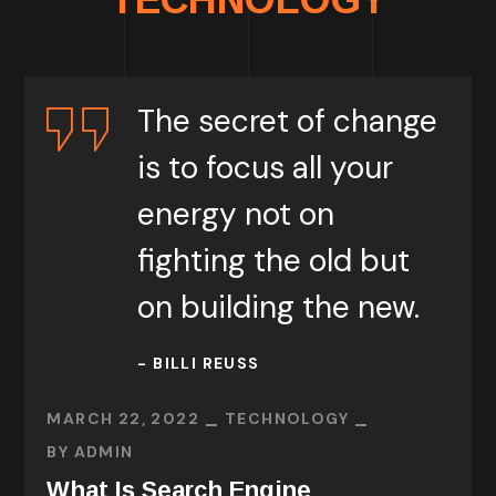
The secret of change
is to focus all your
energy not on
fighting the old but
on building the new.
- BILLI REUSS
MARCH 22, 2022
TECHNOLOGY
BY
ADMIN
What Is Search Engine