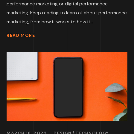
performance marketing or digital performance
marketing. Keep reading to learn all about performance
marketing, from how it works to how it...
READ MORE
MARCH 16, 2022
DESIGN
TECHNOLOGY