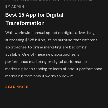
BY
ADMIN
Best 15 App for Digital
Transformation
With worldwide annual spend on digital advertising
surpassing $325 billion, it’s no surprise that different
approaches to online marketing are becoming
available. One of these new approaches is
performance marketing or digital performance
marketing. Keep reading to learn all about performance
marketing, from how it works to how it...
READ MORE