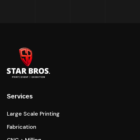
Services
Large Scale Printing
Fabrication