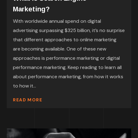
Marketing?
With worldwide annual spend on digital
advertising surpassing $325 billion, it’s no surprise
that different approaches to online marketing
are becoming available. One of these new
approaches is performance marketing or digital
performance marketing. Keep reading to learn all
about performance marketing, from how it works
to how it...
READ MORE