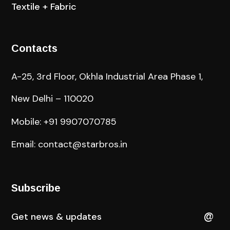
Textile + Fabric
Contacts
A-25, 3rd Floor, Okhla Industrial Area Phase 1,
New Delhi – 110020
Mobile: +91 9907070785
Email: contact@starbros.in
Subscribe