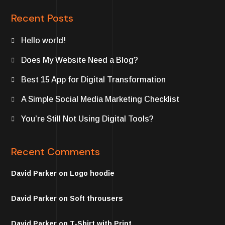
Recent Posts
Hello world!
Does My Website Need a Blog?
Best 15 App for Digital Transformation
A Simple Social Media Marketing Checklist
You’re Still Not Using Digital Tools?
Recent Comments
David Parker
on
Logo hoodie
David Parker
on
Soft throusers
David Parker
on
T-Shirt with Print