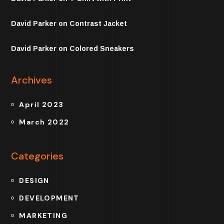
David Parker
on
Contrast Jacket
David Parker
on
Colored Sneakers
Archives
April 2023
March 2022
Categories
DESIGN
DEVELOPMENT
MARKETING