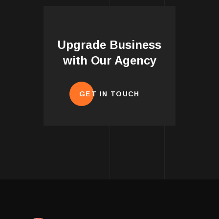
Upgrade Business
with Our Agency
GET IN TOUCH