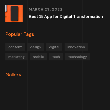
MARCH 23, 2022
Best 15 App for Digital Transformation
Popular Tags
content
design
digital
innovation
marketing
mobile
tech
technology
Gallery