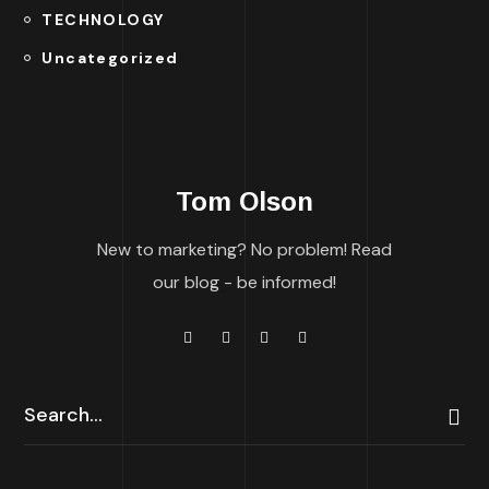
TECHNOLOGY
Uncategorized
Tom Olson
New to marketing? No problem! Read
our blog - be informed!