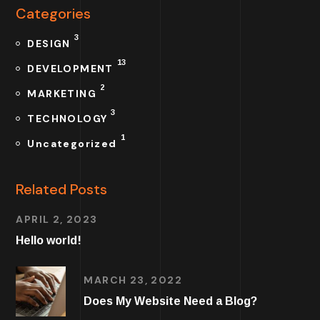
Categories
3
DESIGN
13
DEVELOPMENT
2
MARKETING
3
TECHNOLOGY
1
Uncategorized
Related Posts
APRIL 2, 2023
Hello world!
MARCH 23, 2022
Does My Website Need a Blog?