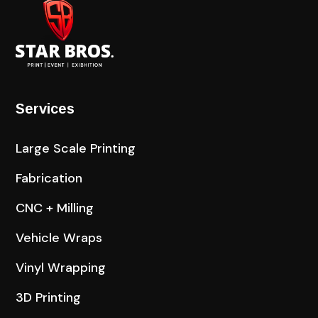
Services
Large Scale Printing
Fabrication
CNC + Milling
Vehicle Wraps
Vinyl Wrapping
3D Printing