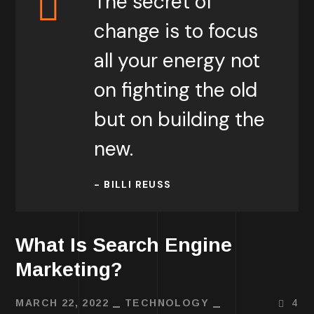
The secret of
change is to focus
all your energy not
on fighting the old
but on building the
new.
- BILLI REUSS
What Is Search Engine
Marketing?
MARCH 22, 2022
TECHNOLOGY
4