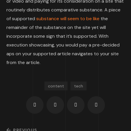
or video and paying for its consideration on a site that
routinely distributes comparative substance. A piece
of supported
substance will seem to be like
the
remainder of the substance on the site yet will
incorporate some sign that it’s supported. With
execution showcasing, you would pay a pre-decided
aps on your supported article navigates to your site
from the article.
content
tech
PREVIOUS