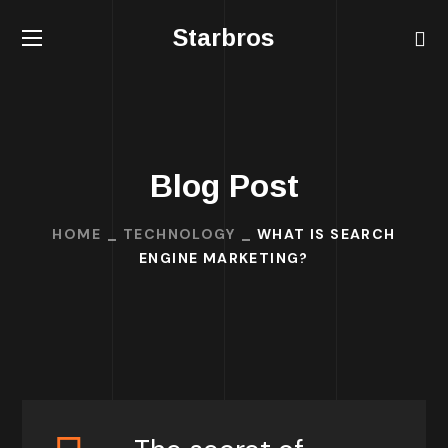
Starbros
Blog Post
HOME
TECHNOLOGY
WHAT IS SEARCH
ENGINE MARKETING?