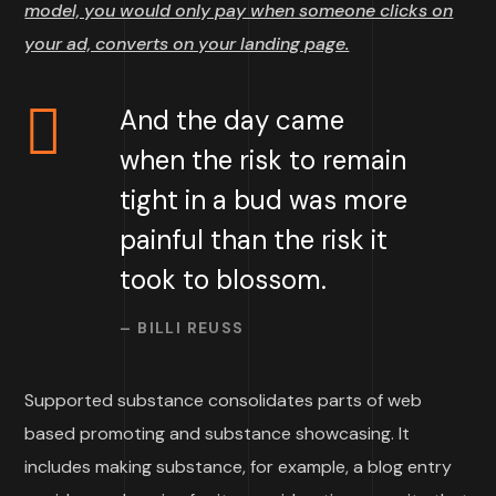
model, you would only pay when someone clicks on
your ad, converts on your landing page.
And the day came
when the risk to remain
tight in a bud was more
painful than the risk it
took to blossom.
– BILLI REUSS
Supported substance consolidates parts of web
based promoting and substance showcasing. It
includes making substance, for example, a blog entry