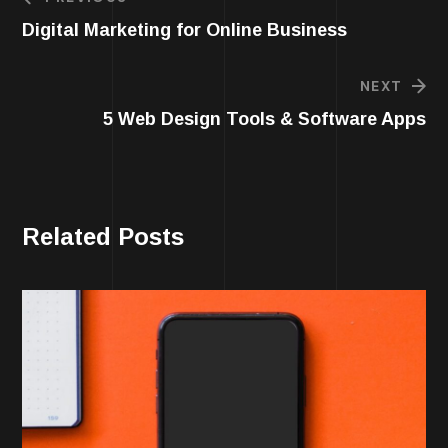
Digital Marketing for Online Business
NEXT
5 Web Design Tools & Software Apps
Related Posts