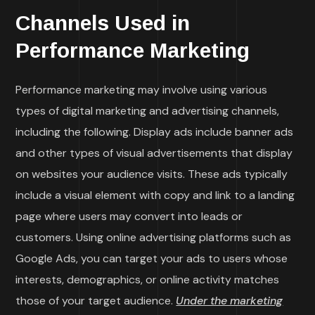
Channels Used in
Performance Marketing
Performance marketing may involve using various
types of digital marketing and advertising channels,
including the following. Display ads include banner ads
and other types of visual advertisements that display
on websites your audience visits. These ads typically
include a visual element with copy and link to a landing
page where users may convert into leads or
customers. Using online advertising platforms such as
Google Ads, you can target your ads to users whose
interests, demographics, or online activity matches
those of your target audience.
Under the marketing