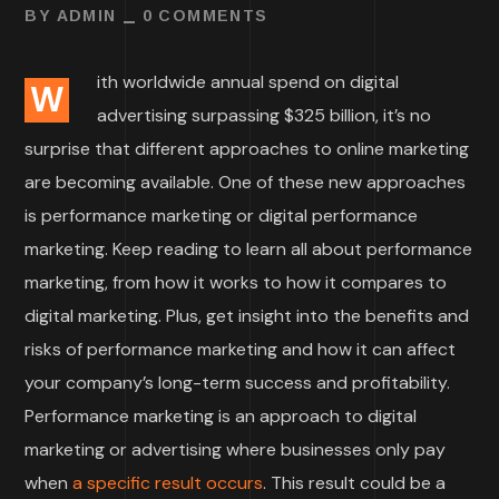
BY
ADMIN
0 COMMENTS
ith worldwide annual spend on digital
W
advertising surpassing $325 billion, it’s no
surprise that different approaches to online marketing
are becoming available. One of these new approaches
is performance marketing or digital performance
marketing. Keep reading to learn all about performance
marketing, from how it works to how it compares to
digital marketing. Plus, get insight into the benefits and
risks of performance marketing and how it can affect
your company’s long-term success and profitability.
Performance marketing is an approach to digital
marketing or advertising where businesses only pay
when
a specific result occurs
. This result could be a