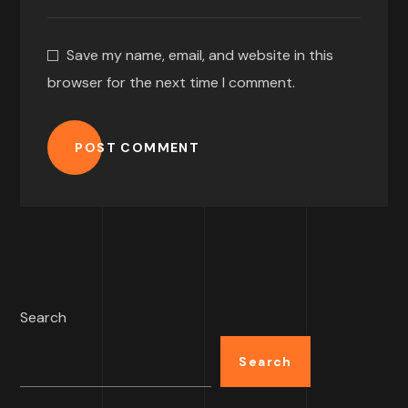
Save my name, email, and website in this
browser for the next time I comment.
POST COMMENT
Search
Search