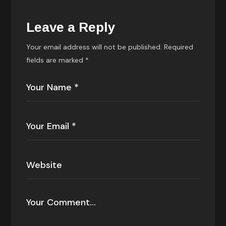
Leave a Reply
Your email address will not be published.
Required
fields are marked
*