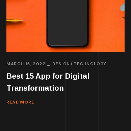
MARCH 16, 2022
DESIGN
TECHNOLOGY
Best 15 App for Digital
Transformation
READ MORE