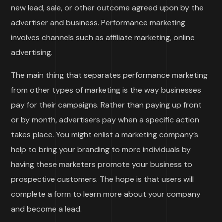
new lead, sale, or other outcome agreed upon by the
advertiser and business. Performance marketing
involves channels such as affiliate marketing, online
advertising.
The main thing that separates performance marketing
from other types of marketing is the way businesses
pay for their campaigns. Rather than paying up front
or by month, advertisers pay when a specific action
takes place. You might enlist a marketing company’s
help to bring your branding to more individuals by
having these marketers promote your business to
prospective customers. The hope is that users will
complete a form to learn more about your company
and become a lead.