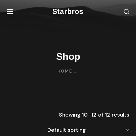
Starbros
Shop
HOME
Showing 10–12 of 12 results