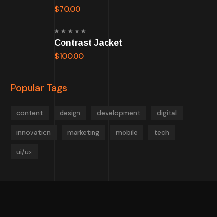
of 5
$
70.00
Rated
Contrast Jacket
5.00
out
of 5
$
100.00
Popular Tags
content
design
development
digital
innovation
marketing
mobile
tech
ui/ux