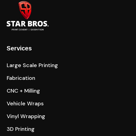
Services
Large Scale Printing
Fabrication
CNC + Milling
Vehicle Wraps
Vinyl Wrapping
3D Printing