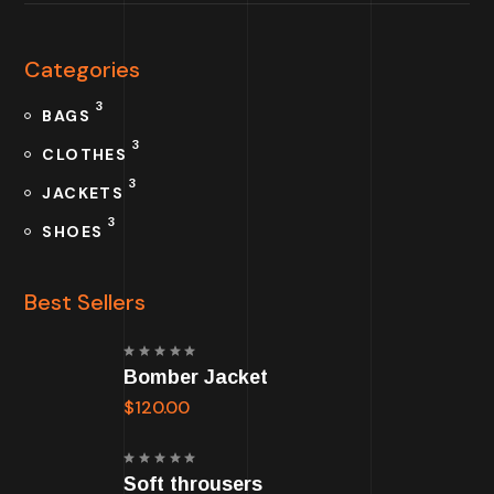
Categories
3
BAGS
3
CLOTHES
3
JACKETS
3
SHOES
Best Sellers
Rated
Bomber Jacket
5.00
out
of 5
$
120.00
Rated
Soft throusers
5.00
out