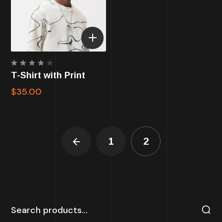
Rated
T-Shirt with Print
4.00
out of
$
35.00
5
1
2