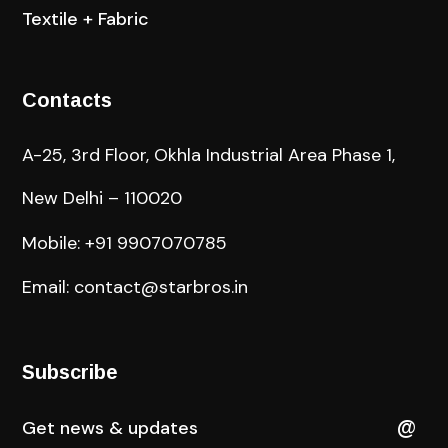
Textile + Fabric
Contacts
A-25, 3rd Floor, Okhla Industrial Area Phase 1,
New Delhi – 110020
Mobile: +91 9907070785
Email: contact@starbros.in
Subscribe