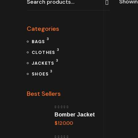
Showing
Categories
3
BAGS
3
CLOTHES
3
JACKETS
3
SHOES
Best Sellers
Rated
Bomber Jacket
5.00
out
of 5
$
120.00