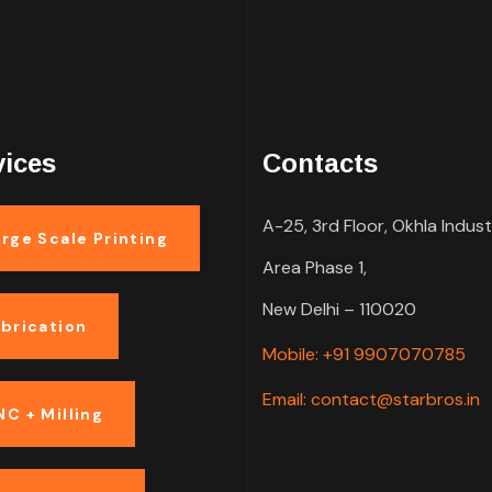
vices
Contacts
A-25, 3rd Floor, Okhla Indust
rge Scale Printing
Area Phase 1,
New Delhi – 110020
abrication
Mobile: +91 9907070785
Email: contact@starbros.in
NC + Milling