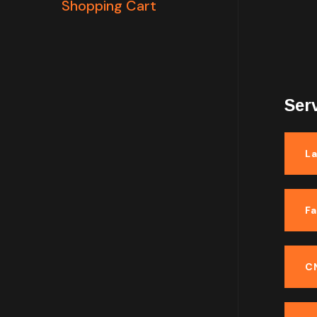
Shopping Cart
Ser
La
F
C