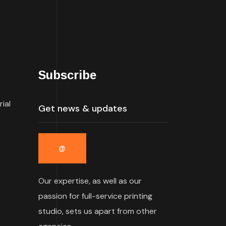
Subscribe
rial
Our expertise, as well as our
passion for full-service printing
studio, sets us apart from other