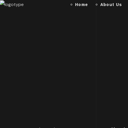
Home
About Us