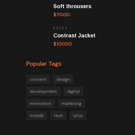
Rated
Soft throusers
5.00
out
of 5
$
70.00
Rated
Contrast Jacket
5.00
out
of 5
$
100.00
Popular Tags
content
design
development
digital
innovation
marketing
mobile
tech
ui/ux