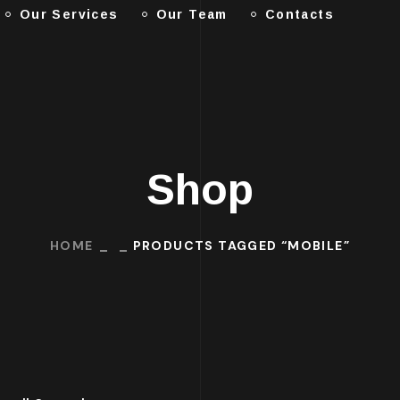
Our Services
Our Team
Contacts
Shop
HOME
PRODUCTS TAGGED “MOBILE”