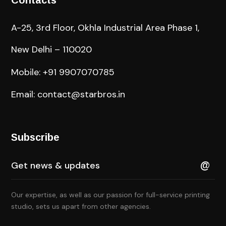
Contacts
A-25, 3rd Floor, Okhla Industrial Area Phase 1,
New Delhi – 110020
Mobile: +91 9907070785
Email: contact@starbros.in
Subscribe
Our expertise, as well as our passion for full-service printing
studio, sets us apart from other agencies.