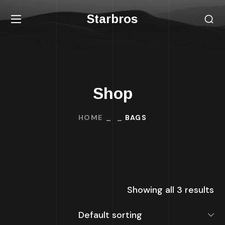
Starbros
Shop
HOME
BAGS
Showing all 3 results