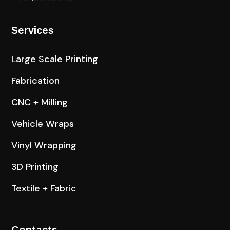
Services
Large Scale Printing
Fabrication
CNC + Milling
Vehicle Wraps
Vinyl Wrapping
3D Printing
Textile + Fabric