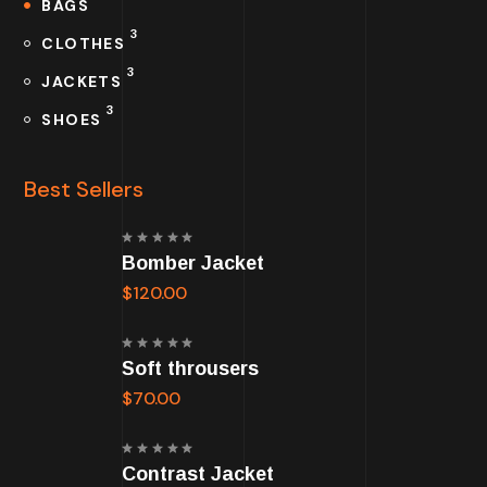
BAGS
3
CLOTHES
3
JACKETS
3
SHOES
Best Sellers
Rated
Bomber Jacket
5.00
out
of 5
$
120.00
Rated
Soft throusers
5.00
out
of 5
$
70.00
Rated
Contrast Jacket
5.00
out
of 5