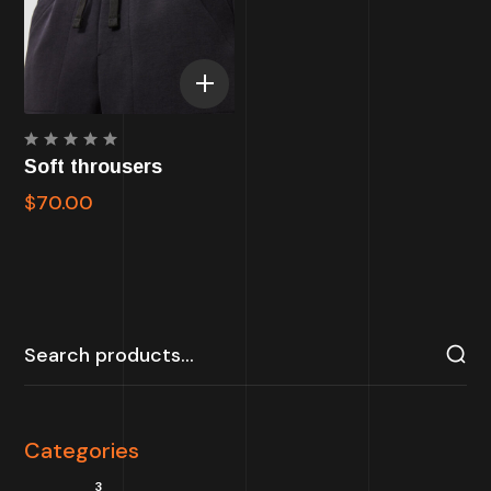
Rated
Soft throusers
5.00
out
of 5
$
70.00
Categories
3