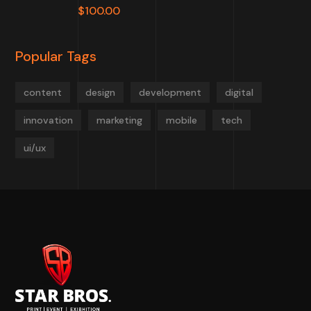
$
100.00
Popular Tags
content
design
development
digital
innovation
marketing
mobile
tech
ui/ux