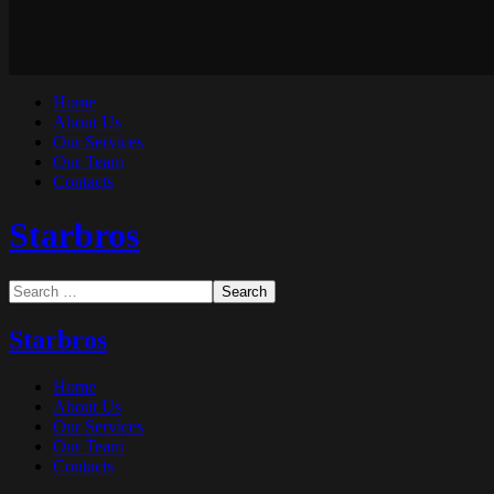
Home
About Us
Our Services
Our Team
Contacts
Starbros
Starbros
Home
About Us
Our Services
Our Team
Contacts