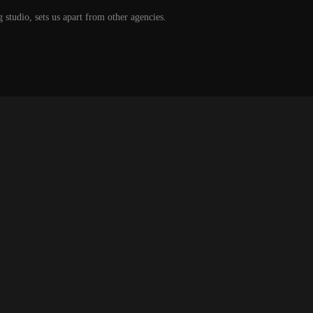
g studio, sets us apart from other agencies.