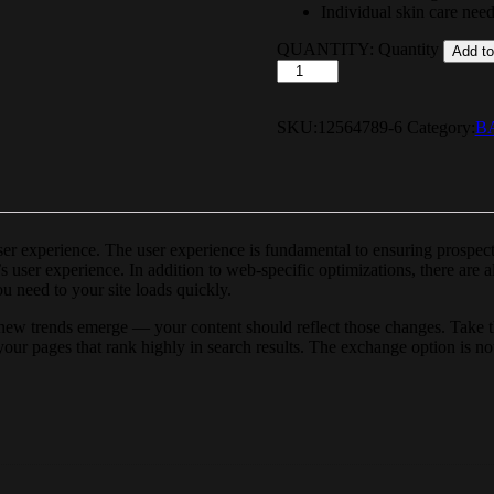
Individual skin care nee
QUANTITY:
Quantity
Add to
SKU:
12564789-6
Category:
B
user experience. The user experience is fundamental to ensuring prospe
s user experience. In addition to web-specific optimizations, there are
u need to your site loads quickly.
new trends emerge — your content should reflect those changes. Take th
r your pages that rank highly in search results. The exchange option is n