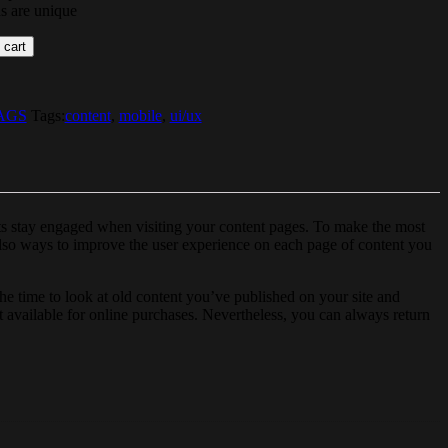
ds are unique
 cart
AGS
Tags:
content
,
mobile
,
ui/ux
cts stay engaged when visiting your content pages. To make the most
 also ways to improve the user experience on each page of content you
e time to look at old content you’ve published on your site and
ot available for online purchases. Nevertheless, you can always return