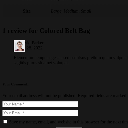
Size
Large, Medium, Small
1 review for
Colored Belt Bag
by
David Parker
March 28, 2022
Elementum tempus egestas sed sed risus pretium quam vulputat
sagittis purus sit amet volutpat.
Your Comment...
Your email address will not be published.
Required fields are marked
Save my name, email, and website in this browser for the next ti