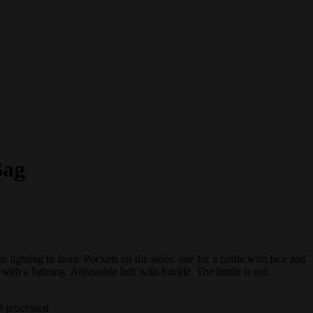
Bag
h lighting in front. Pockets on the sides: one for a bottle with lace and
 with a lighting. Adjustable belt with buckle. The bottle is not
d processed