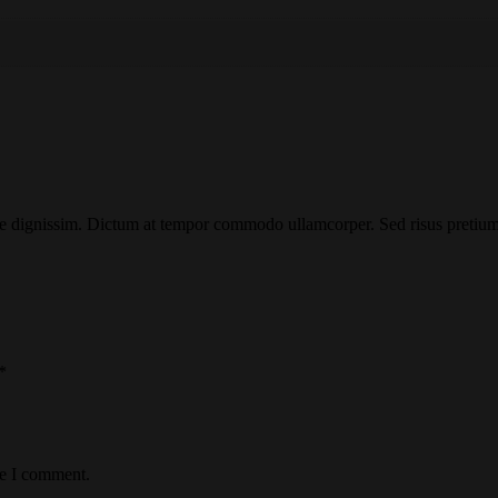
e dignissim. Dictum at tempor commodo ullamcorper. Sed risus pretium 
*
me I comment.