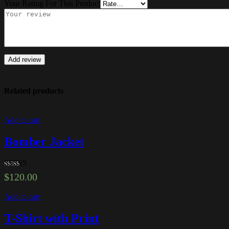
Your Rating For This Product
Add review
Related products
Add to cart
Bomber Jacket
Rated
5.00
$
120.00
out of 5
Add to cart
T-Shirt with Print