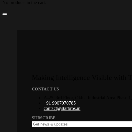
No products in the cart.
Making Intelligence Visible with 
CONTACT US
A-25, 3rd Floor, Okhla Industrial Area Phase 
+91 9907070785
contact@starbros.in
SUBSCRIBE