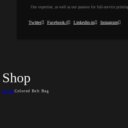
Our expertise, as well as our passion for full-service printin
Twitter
Facebook-f
Linkedin-in
Instagram
Shop
BAGS
Colored Belt Bag