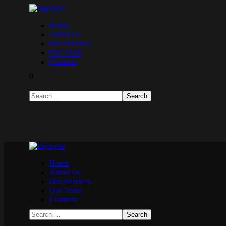
Home
About Us
Our Services
Our Team
Contacts
0
Home
About Us
Our Services
Our Team
Contacts