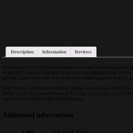
Description
Information
Reviews
Next on our list of 2021 content marketing trends is focusing on the 
of this 2021 content marketing trend, you must optimize your website’
publish. Users don’t want to wait for your content pages to load, so yo
Your industry continually shifts and changes as processes evolve and 
update it with accurate information. This step is especially crucial fo
your order for FREE within the established.
Additional information
Color
Red, Black, Yellow