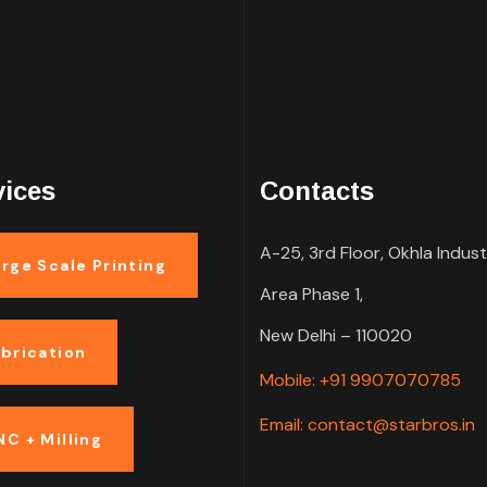
vices
Contacts
A-25, 3rd Floor, Okhla Indust
rge Scale Printing
Area Phase 1,
New Delhi – 110020
abrication
Mobile: +91 9907070785
Email: contact@starbros.in
NC + Milling