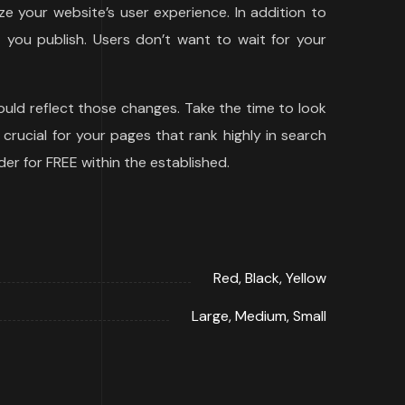
e your website’s user experience. In addition to
you publish. Users don’t want to wait for your
uld reflect those changes. Take the time to look
 crucial for your pages that rank highly in search
der for FREE within the established.
Red, Black, Yellow
Large, Medium, Small