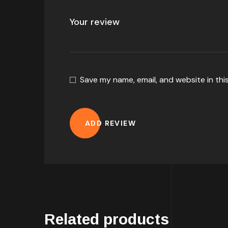
Save my name, email, and website in thi
ADD REVIEW
Related products