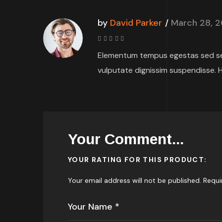
by
David Parker
March 28, 
Rated
4
Elementum tempus egestas sed sed
out
of 5
vulputate dignissim suspendisse. H
Your Comment...
YOUR RATING FOR THIS PRODUCT
Your email address will not be published.
Requi