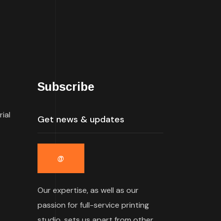
Subscribe
rial
Our expertise, as well as our
passion for full-service printing
studio, sets us apart from other