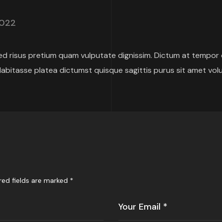
2022
 risus pretium quam vulputate dignissim. Dictum at tempor
abitasse platea dictumst quisque sagittis purus sit amet vol
red fields are marked
*