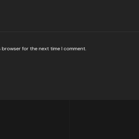
s browser for the next time I comment.