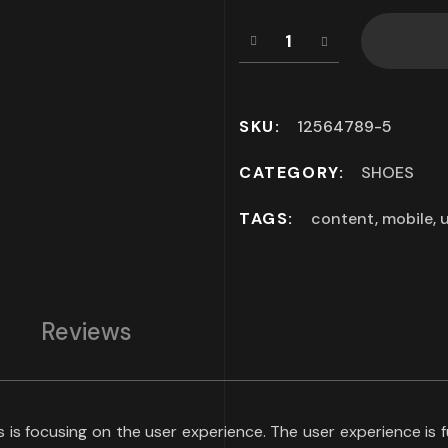
SKU:
12564789-5
CATEGORY:
SHOES
TAGS:
content
,
mobile
,
u
Reviews
ds is focusing on the user experience. The user experience i