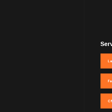
5.00
out
of 5
$
120.00
Ser
La
F
C