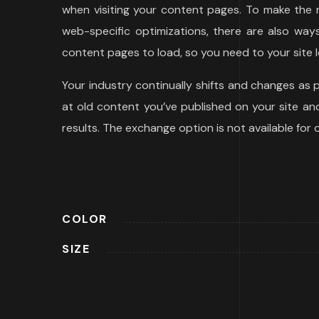
when visiting your content pages. To make the m
web-specific optimizations, there are also wa
content pages to load, so you need to your site l
Your industry continually shifts and changes as
at old content you’ve published on your site and 
results. The exchange option is not available for
COLOR
SIZE