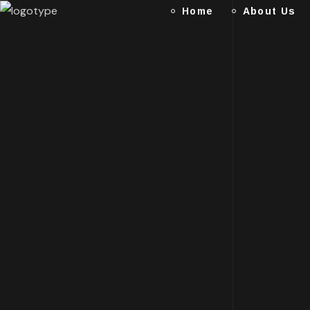
Home
About Us