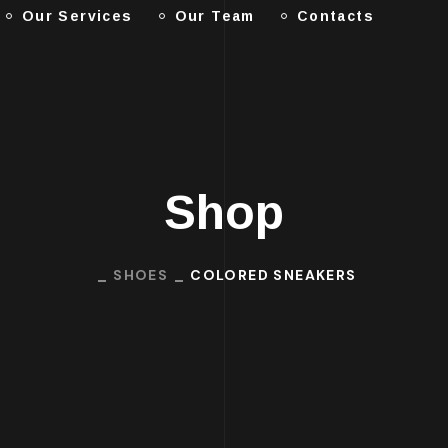
Our Services
Our Team
Contacts
Shop
SHOES
COLORED SNEAKERS