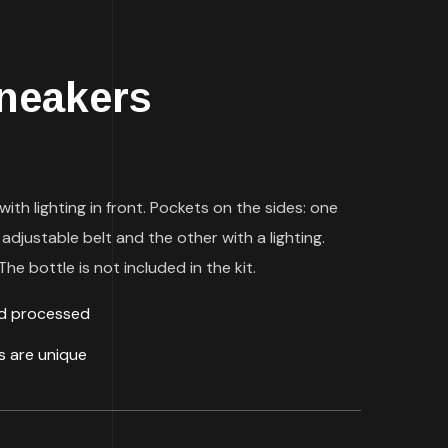
neakers
with lighting in front. Pockets on the sides: one
 adjustable belt and the other with a lighting.
he bottle is not included in the kit.
ld processed
ds are unique