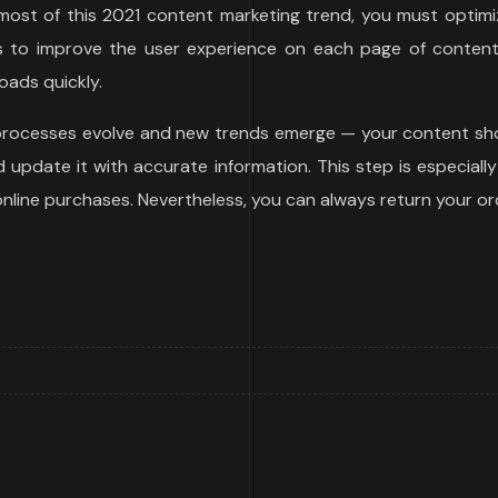
ost of this 2021 content marketing trend, you must optimiz
ys to improve the user experience on each page of content 
oads quickly.
 processes evolve and new trends emerge — your content sho
update it with accurate information. This step is especially
 online purchases. Nevertheless, you can always return your or