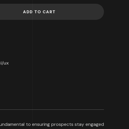
ADD TO CART
i/ux
s fundamental to ensuring prospects stay engaged