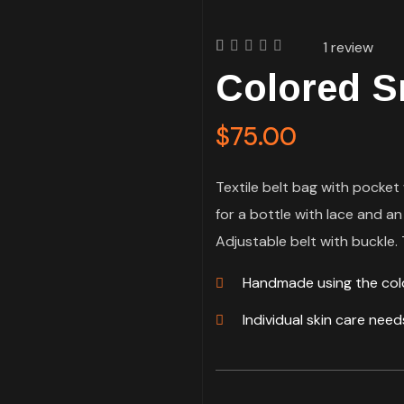
1
review
Rated
1
Colored S
4.00
out of
5
based
$
75.00
on
customer
rating
Textile belt bag with pocket 
for a bottle with lace and an
Adjustable belt with buckle. T
Handmade using the co
Individual skin care nee