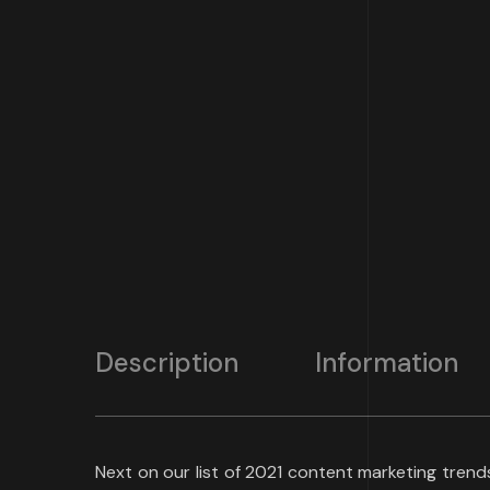
Description
Information
Next on our list of 2021 content marketing tren