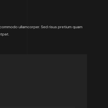
 commodo ullamcorper. Sed risus pretium quam
utpat.