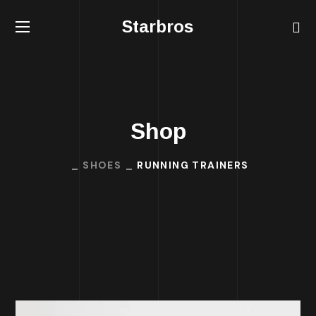
Starbros
Shop
SHOES
RUNNING TRAINERS