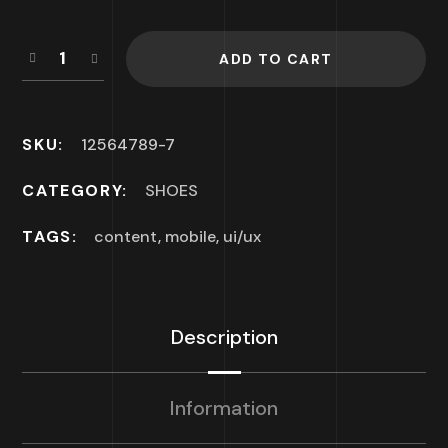
ADD TO CART
SKU:
12564789-7
CATEGORY:
SHOES
TAGS:
content
,
mobile
,
ui/ux
Description
Information