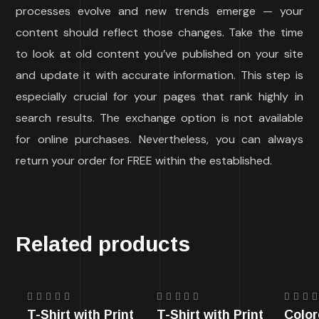
processes evolve and new trends emerge — your
content should reflect those changes. Take the time
to look at old content you’ve published on your site
and update it with accurate information. This step is
especially crucial for your pages that rank highly in
search results. The exchange option is not available
for online purchases. Nevertheless, you can always
return your order for FREE within the established.
Related products
Rated
Rated
Rate
T-Shirt with Print
T-Shirt with Print
Color