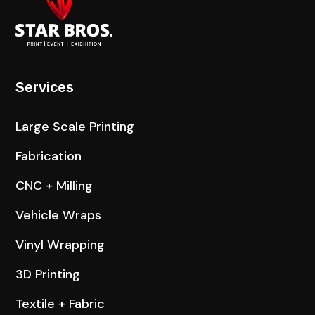
Services
Large Scale Printing
Fabrication
CNC + Milling
Vehicle Wraps
Vinyl Wrapping
3D Printing
Textile + Fabric