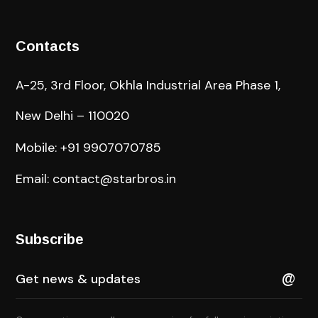
Contacts
A-25, 3rd Floor, Okhla Industrial Area Phase 1,
New Delhi – 110020
Mobile: +91 9907070785
Email: contact@starbros.in
Subscribe