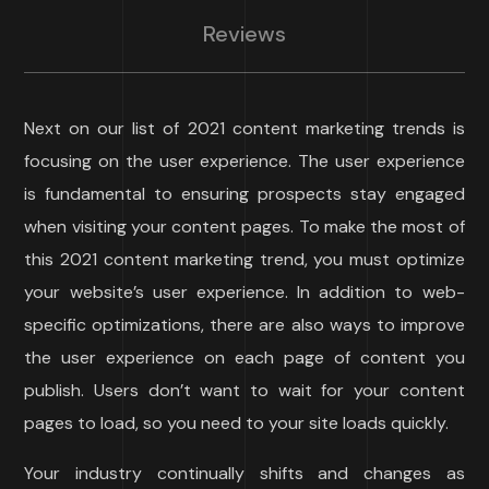
Reviews
Next on our list of 2021 content marketing trends is
focusing on the user experience. The user experience
is fundamental to ensuring prospects stay engaged
when visiting your content pages. To make the most of
this 2021 content marketing trend, you must optimize
your website’s user experience. In addition to web-
specific optimizations, there are also ways to improve
the user experience on each page of content you
publish. Users don’t want to wait for your content
pages to load, so you need to your site loads quickly.
Your industry continually shifts and changes as