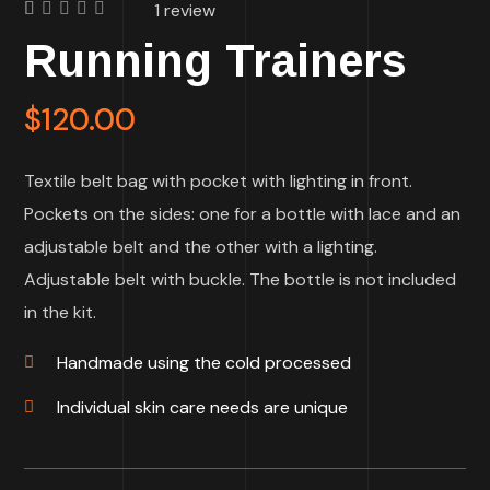
1
review
Rated
1
Running Trainers
5.00
out
of 5
based on
customer
$
120.00
rating
Textile belt bag with pocket with lighting in front.
Pockets on the sides: one for a bottle with lace and an
adjustable belt and the other with a lighting.
Adjustable belt with buckle. The bottle is not included
in the kit.
Handmade using the cold processed
Individual skin care needs are unique