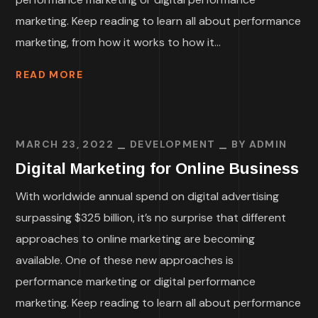
marketing. Keep reading to learn all about performance
marketing, from how it works to how it...
READ MORE
MARCH 23, 2022
DEVELOPMENT
BY
ADMIN
Digital Marketing for Online Business
With worldwide annual spend on digital advertising
surpassing $325 billion, it’s no surprise that different
approaches to online marketing are becoming
available. One of these new approaches is
performance marketing or digital performance
marketing. Keep reading to learn all about performance