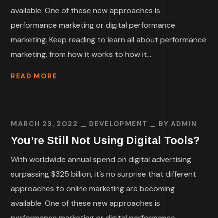
available. One of these new approaches is
performance marketing or digital performance
marketing. Keep reading to learn all about performance
marketing, from how it works to how it...
READ MORE
MARCH 23, 2022
DEVELOPMENT
BY
ADMIN
You’re Still Not Using Digital Tools?
With worldwide annual spend on digital advertising
surpassing $325 billion, it’s no surprise that different
approaches to online marketing are becoming
available. One of these new approaches is
performance marketing or digital performance