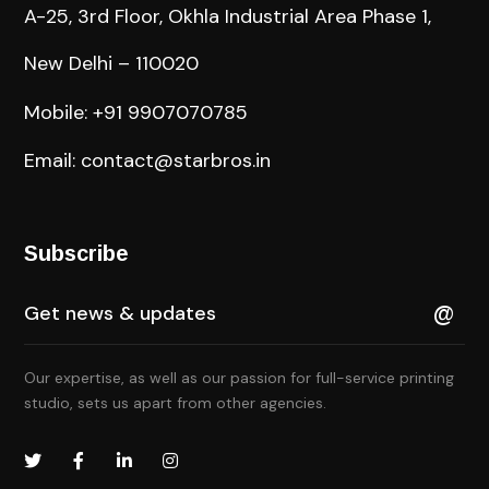
A-25, 3rd Floor, Okhla Industrial Area Phase 1,
New Delhi – 110020
Mobile: +91 9907070785
Email: contact@starbros.in
Subscribe
Our expertise, as well as our passion for full-service printing
studio, sets us apart from other agencies.