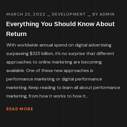
MARCH 23, 2022
DEVELOPMENT
BY
ADMIN
Everything You Should Know About
Return
With worldwide annual spend on digital advertising
surpassing $325 billion, it’s no surprise that different
approaches to online marketing are becoming
available. One of these new approaches is
performance marketing or digital performance
marketing. Keep reading to learn all about performance
marketing, from how it works to how it...
READ MORE