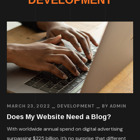
MARCH 23, 2022
DEVELOPMENT
BY
ADMIN
Does My Website Need a Blog?
With worldwide annual spend on digital advertising
surpassing $325 billion, it’s no surprise that different