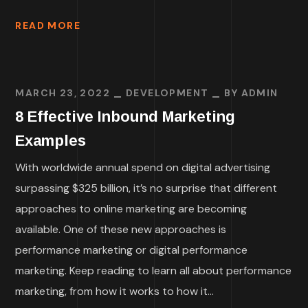
READ MORE
MARCH 23, 2022
DEVELOPMENT
BY
ADMIN
8 Effective Inbound Marketing
Examples
With worldwide annual spend on digital advertising
surpassing $325 billion, it’s no surprise that different
approaches to online marketing are becoming
available. One of these new approaches is
performance marketing or digital performance
marketing. Keep reading to learn all about performance
marketing, from how it works to how it...