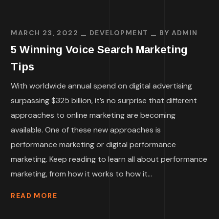
MARCH 23, 2022
DEVELOPMENT
BY
ADMIN
5 Winning Voice Search Marketing
Tips
With worldwide annual spend on digital advertising
surpassing $325 billion, it’s no surprise that different
approaches to online marketing are becoming
available. One of these new approaches is
performance marketing or digital performance
marketing. Keep reading to learn all about performance
marketing, from how it works to how it...
READ MORE