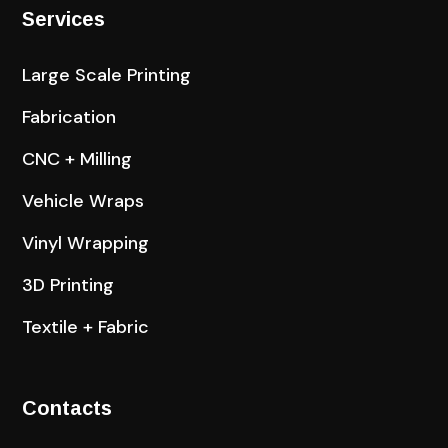
Services
Large Scale Printing
Fabrication
CNC + Milling
Vehicle Wraps
Vinyl Wrapping
3D Printing
Textile + Fabric
Contacts