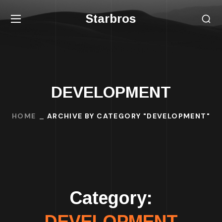
Starbros
DEVELOPMENT
HOME
ARCHIVE BY CATEGORY "DEVELOPMENT"
Category:
DEVELOPMENT