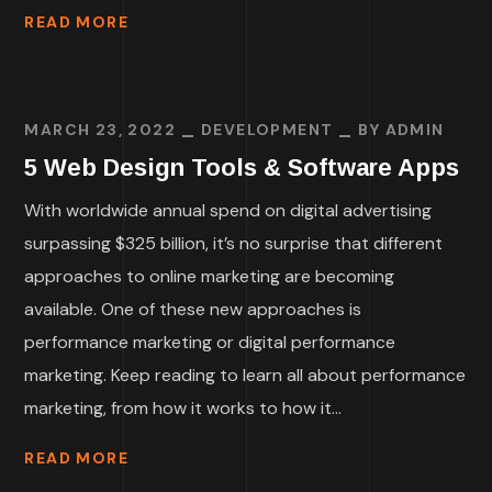
READ MORE
MARCH 23, 2022
DEVELOPMENT
BY
ADMIN
5 Web Design Tools & Software Apps
With worldwide annual spend on digital advertising
surpassing $325 billion, it’s no surprise that different
approaches to online marketing are becoming
available. One of these new approaches is
performance marketing or digital performance
marketing. Keep reading to learn all about performance
marketing, from how it works to how it...
READ MORE