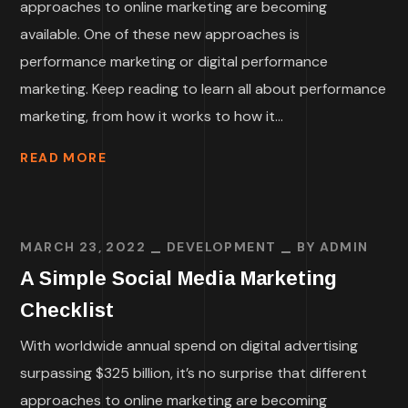
approaches to online marketing are becoming
available. One of these new approaches is
performance marketing or digital performance
marketing. Keep reading to learn all about performance
marketing, from how it works to how it...
READ MORE
MARCH 23, 2022
DEVELOPMENT
BY
ADMIN
A Simple Social Media Marketing
Checklist
With worldwide annual spend on digital advertising
surpassing $325 billion, it’s no surprise that different
approaches to online marketing are becoming