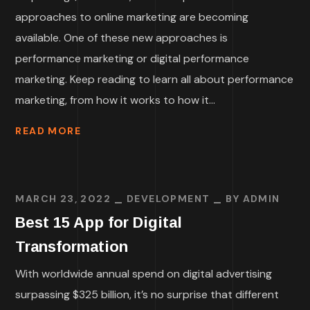
approaches to online marketing are becoming
available. One of these new approaches is
performance marketing or digital performance
marketing. Keep reading to learn all about performance
marketing, from how it works to how it...
READ MORE
MARCH 23, 2022
DEVELOPMENT
BY
ADMIN
Best 15 App for Digital
Transformation
With worldwide annual spend on digital advertising
surpassing $325 billion, it’s no surprise that different