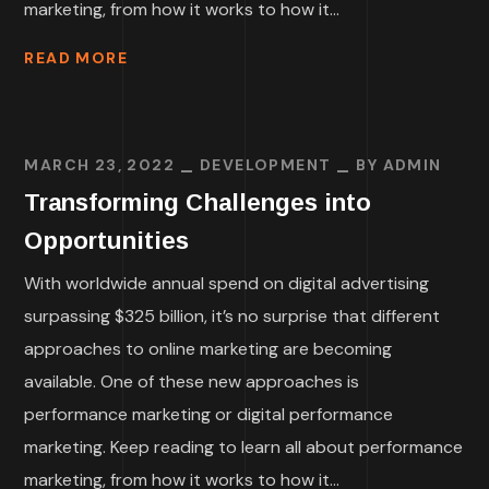
marketing, from how it works to how it...
READ MORE
MARCH 23, 2022
DEVELOPMENT
BY
ADMIN
Transforming Challenges into
Opportunities
With worldwide annual spend on digital advertising
surpassing $325 billion, it’s no surprise that different
approaches to online marketing are becoming
available. One of these new approaches is
performance marketing or digital performance
marketing. Keep reading to learn all about performance
marketing, from how it works to how it...