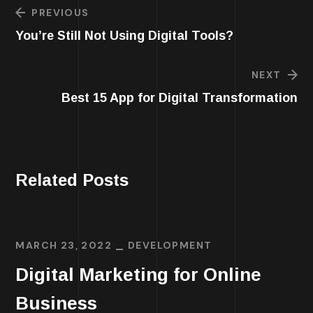
PREVIOUS
You’re Still Not Using Digital Tools?
NEXT
Best 15 App for Digital Transformation
Related Posts
MARCH 23, 2022
DEVELOPMENT
Digital Marketing for Online
Business