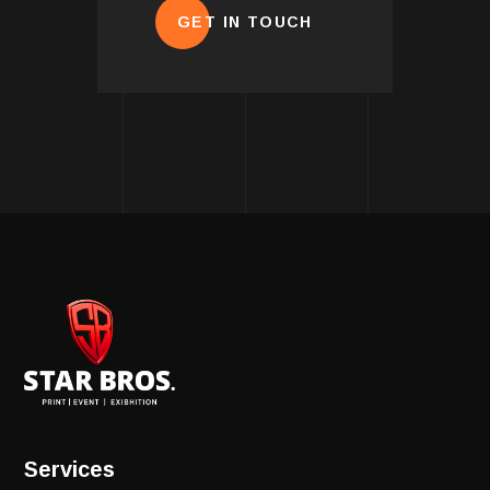
GET IN TOUCH
Services