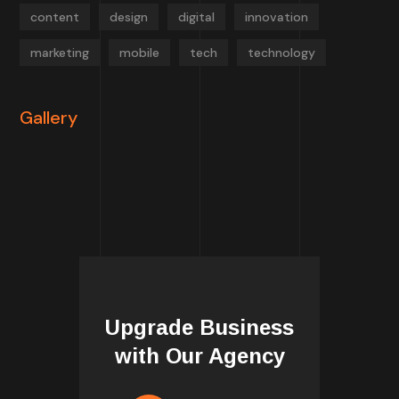
content
design
digital
innovation
marketing
mobile
tech
technology
Gallery
Upgrade Business
with Our Agency