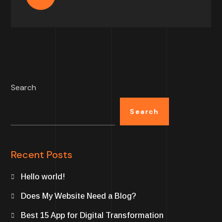
Search
Search
Recent Posts
Hello world!
Does My Website Need a Blog?
Best 15 App for Digital Transformation