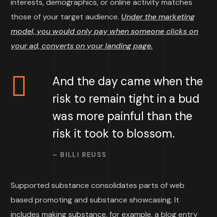
interests, demographics, or online activity matches
those of your target audience.
Under the marketing
model, you would only pay when someone clicks on
your ad, converts on your landing page.
And the day came when the
risk to remain tight in a bud
was more painful than the
risk it took to blossom.
– BILLI REUSS
Supported substance consolidates parts of web
based promoting and substance showcasing. It
includes making substance, for example, a blog entry