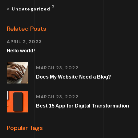
1
Uncategorized
Related Posts
APRIL 2, 2023
Hello world!
MARCH 23, 2022
Does My Website Need a Blog?
MARCH 23, 2022
Best 15 App for Digital Transformation
Popular Tags