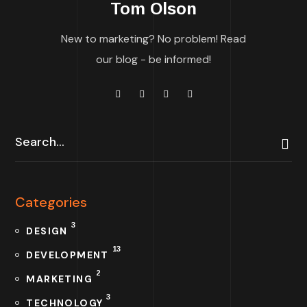
Tom Olson
New to marketing? No problem! Read
our blog - be informed!
Categories
3
DESIGN
13
DEVELOPMENT
2
MARKETING
3
TECHNOLOGY