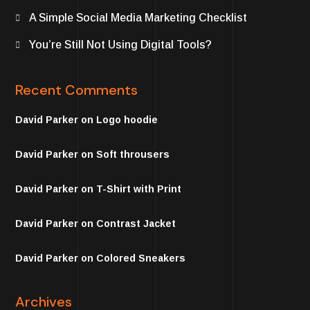
A Simple Social Media Marketing Checklist
You’re Still Not Using Digital Tools?
Recent Comments
David Parker
on
Logo hoodie
David Parker
on
Soft throusers
David Parker
on
T-Shirt with Print
David Parker
on
Contrast Jacket
David Parker
on
Colored Sneakers
Archives