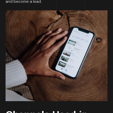
and become a lead.