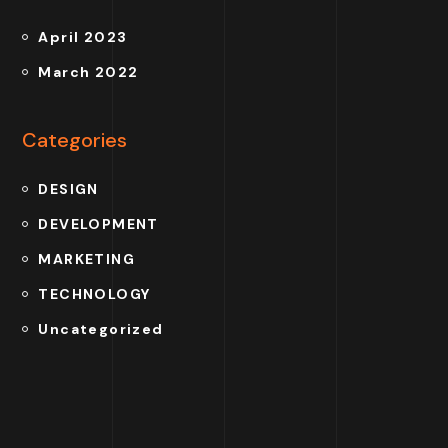
April 2023
March 2022
Categories
DESIGN
DEVELOPMENT
MARKETING
TECHNOLOGY
Uncategorized