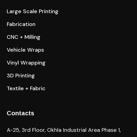
Large Scale Printing
Fabrication
CNC + Milling
Vehicle Wraps
Vinyl Wrapping
3D Printing
Textile + Fabric
Contacts
A-25, 3rd Floor, Okhla Industrial Area Phase 1,