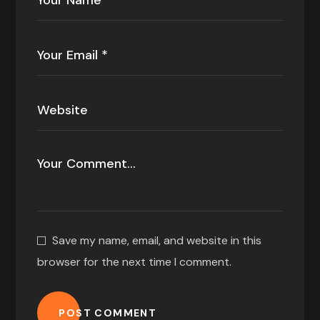
Save my name, email, and website in this
browser for the next time I comment.
POST COMMENT