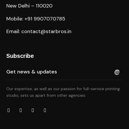
New Delhi – 110020
Mobile: +91 9907070785
Email: contact@starbros.in
Subscribe
Our expertise, as well as our passion for full-service printing
studio, sets us apart from other agencies.