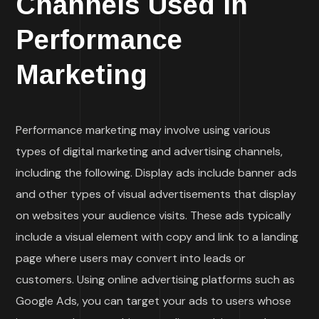
Channels Used in
Performance
Marketing
Performance marketing may involve using various
types of digital marketing and advertising channels,
including the following. Display ads include banner ads
and other types of visual advertisements that display
on websites your audience visits. These ads typically
include a visual element with copy and link to a landing
page where users may convert into leads or
customers. Using online advertising platforms such as
Google Ads, you can target your ads to users whose