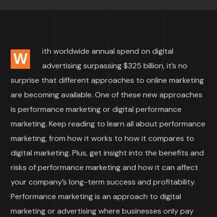
ith worldwide annual spend on digital
W
advertising surpassing $325 billion, it’s no
surprise that different approaches to online marketing
are becoming available. One of these new approaches
is performance marketing or digital performance
marketing. Keep reading to learn all about performance
marketing, from how it works to how it compares to
digital marketing. Plus, get insight into the benefits and
risks of performance marketing and how it can affect
your company’s long-term success and profitability.
Performance marketing is an approach to digital
marketing or advertising where businesses only pay