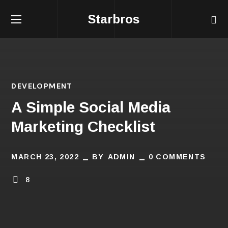
Starbros
DEVELOPMENT
A Simple Social Media
Marketing Checklist
MARCH 23, 2022
BY
ADMIN
0 COMMENTS
8