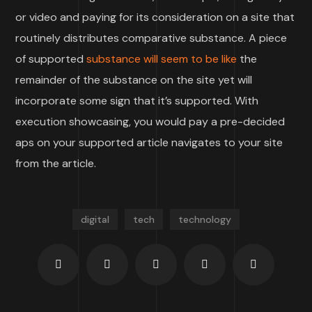
or video and paying for its consideration on a site that
routinely distributes comparative substance. A piece
of supported
substance will seem to be like
the
remainder of the substance on the site yet will
incorporate some sign that it’s supported. With
execution showcasing, you would pay a pre-decided
aps on your supported article navigates to your site
from the article.
digital
tech
technology