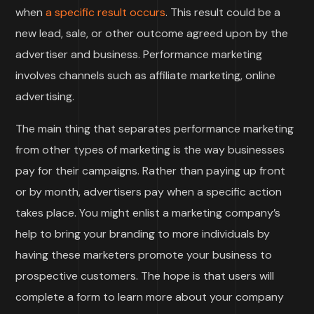
when
a specific result occurs
. This result could be a
new lead, sale, or other outcome agreed upon by the
advertiser and business. Performance marketing
involves channels such as affiliate marketing, online
advertising.
The main thing that separates performance marketing
from other types of marketing is the way businesses
pay for their campaigns. Rather than paying up front
or by month, advertisers pay when a specific action
takes place. You might enlist a marketing company’s
help to bring your branding to more individuals by
having these marketers promote your business to
prospective customers. The hope is that users will
complete a form to learn more about your company