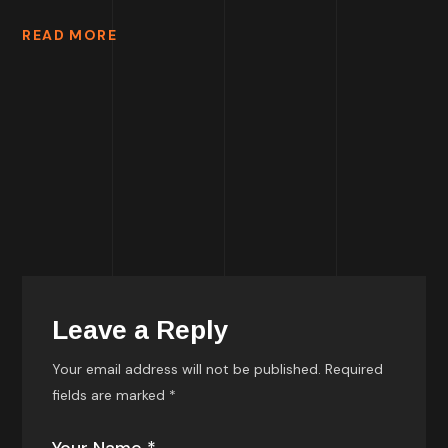
READ MORE
Leave a Reply
Your email address will not be published.
Required
fields are marked
*