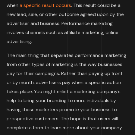
when
a specific result occurs
. This result could be a
new lead, sale, or other outcome agreed upon by the
advertiser and business. Performance marketing
involves channels such as affiliate marketing, online
advertising.
The main thing that separates performance marketing
from other types of marketing is the way businesses
pay for their campaigns. Rather than paying up front
or by month, advertisers pay when a specific action
takes place. You might enlist a marketing company’s
help to bring your branding to more individuals by
having these marketers promote your business to
prospective customers. The hope is that users will
complete a form to learn more about your company