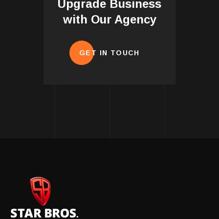
Upgrade Business
with Our Agency
GET IN TOUCH