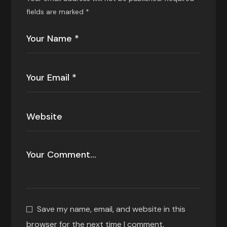
fields are marked
*
Save my name, email, and website in this
browser for the next time I comment.