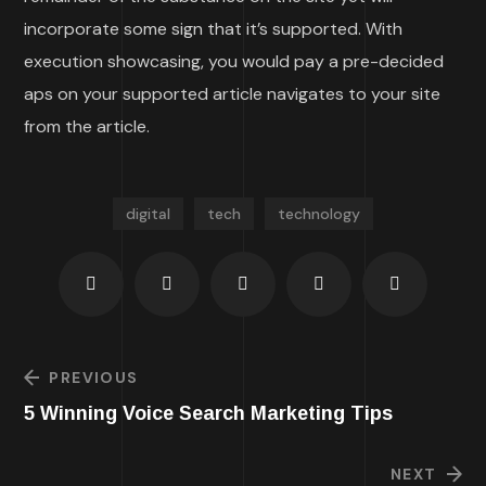
incorporate some sign that it’s supported. With
execution showcasing, you would pay a pre-decided
aps on your supported article navigates to your site
from the article.
digital
tech
technology
PREVIOUS
5 Winning Voice Search Marketing Tips
NEXT