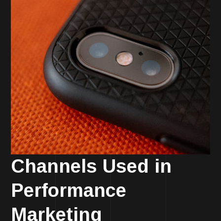
Channels Used in
Performance
Marketing