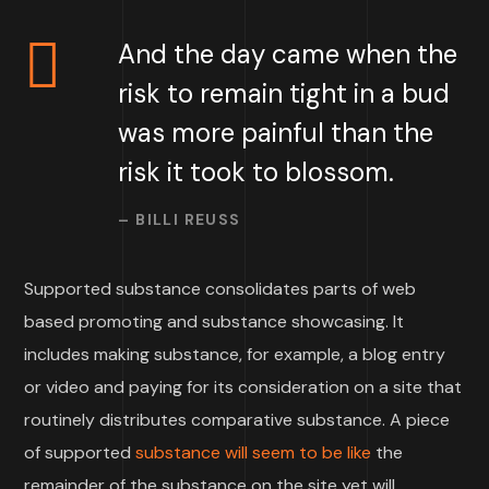
And the day came when the
risk to remain tight in a bud
was more painful than the
risk it took to blossom.
– BILLI REUSS
Supported substance consolidates parts of web
based promoting and substance showcasing. It
includes making substance, for example, a blog entry
or video and paying for its consideration on a site that
routinely distributes comparative substance. A piece
of supported
substance will seem to be like
the
remainder of the substance on the site yet will