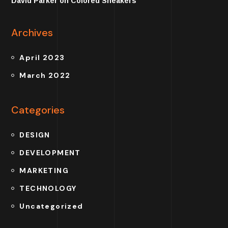
David Parker
on
Colored Sneakers
Archives
April 2023
March 2022
Categories
DESIGN
DEVELOPMENT
MARKETING
TECHNOLOGY
Uncategorized