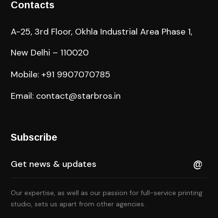
Contacts
A-25, 3rd Floor, Okhla Industrial Area Phase 1,
New Delhi – 110020
Mobile: +91 9907070785
Email: contact@starbros.in
Subscribe
Our expertise, as well as our passion for full-service printing
studio, sets us apart from other agencies.