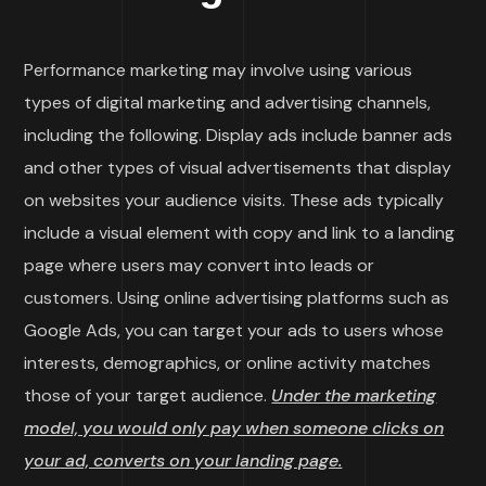
Performance marketing may involve using various
types of digital marketing and advertising channels,
including the following. Display ads include banner ads
and other types of visual advertisements that display
on websites your audience visits. These ads typically
include a visual element with copy and link to a landing
page where users may convert into leads or
customers. Using online advertising platforms such as
Google Ads, you can target your ads to users whose
interests, demographics, or online activity matches
those of your target audience.
Under the marketing
model, you would only pay when someone clicks on
your ad, converts on your landing page.