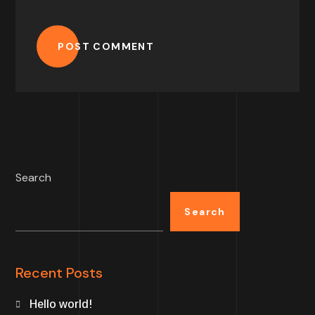
POST COMMENT
Search
Search
Recent Posts
Hello world!