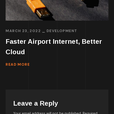
MARCH 23, 2022
DEVELOPMENT
Faster Airport Internet, Better
Cloud
READ MORE
Leave a Reply
Your email address will not be published.
Required