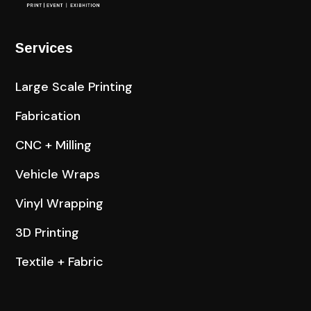
Services
Large Scale Printing
Fabrication
CNC + Milling
Vehicle Wraps
Vinyl Wrapping
3D Printing
Textile + Fabric