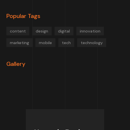
Popular Tags
content
design
digital
innovation
marketing
mobile
tech
technology
Gallery