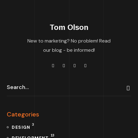
Tom Olson
New to marketing? No problem! Read
our blog - be informed!
Categories
3
DESIGN
13
DEVELOPMENT