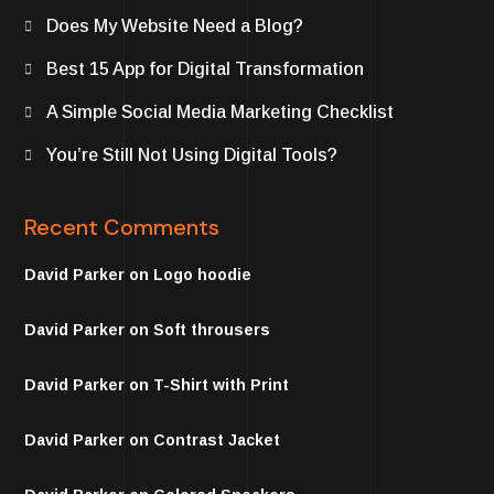
Does My Website Need a Blog?
Best 15 App for Digital Transformation
A Simple Social Media Marketing Checklist
You’re Still Not Using Digital Tools?
Recent Comments
David Parker
on
Logo hoodie
David Parker
on
Soft throusers
David Parker
on
T-Shirt with Print
David Parker
on
Contrast Jacket