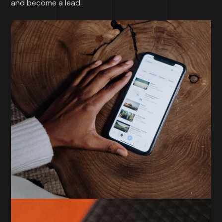
and become a lead.