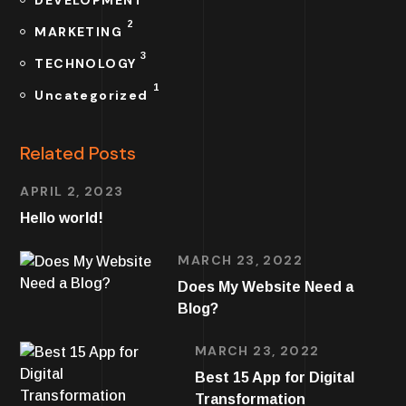
2
MARKETING
3
TECHNOLOGY
1
Uncategorized
Related Posts
APRIL 2, 2023
Hello world!
MARCH 23, 2022
Does My Website Need a
Blog?
MARCH 23, 2022
Best 15 App for Digital
Transformation