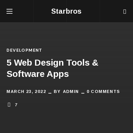
Starbros
DEVELOPMENT
5 Web Design Tools &
Software Apps
MARCH 23, 2022
BY
ADMIN
0 COMMENTS
7