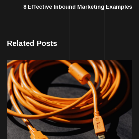
8 Effective Inbound Marketing Examples
Related Posts