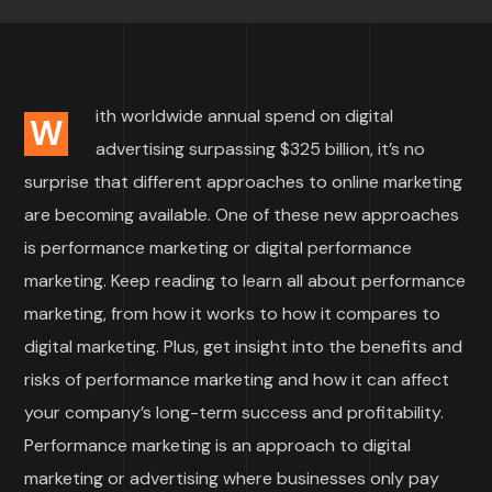
ith worldwide annual spend on digital
W
advertising surpassing $325 billion, it’s no
surprise that different approaches to online marketing
are becoming available. One of these new approaches
is performance marketing or digital performance
marketing. Keep reading to learn all about performance
marketing, from how it works to how it compares to
digital marketing. Plus, get insight into the benefits and
risks of performance marketing and how it can affect
your company’s long-term success and profitability.
Performance marketing is an approach to digital
marketing or advertising where businesses only pay