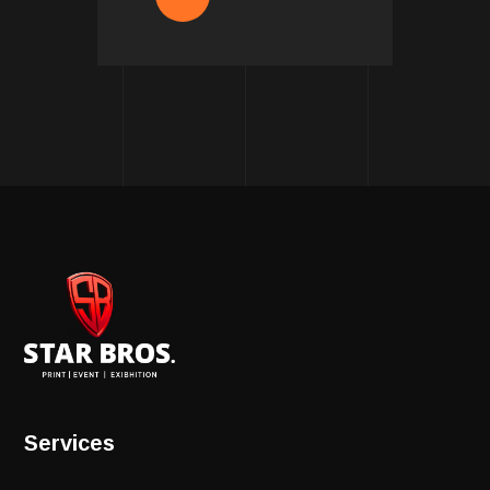
Services