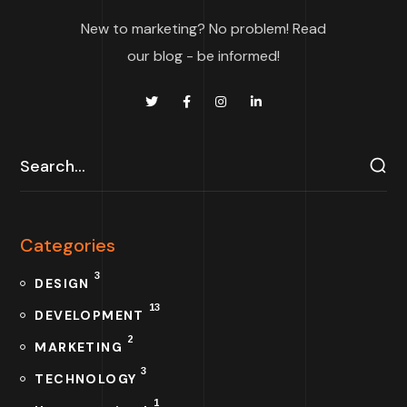
New to marketing? No problem! Read
our blog - be informed!
Categories
3
DESIGN
13
DEVELOPMENT
2
MARKETING
3
TECHNOLOGY
1