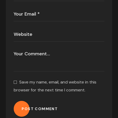
Save my name, email, and website in this
browser for the next time I comment.
POST COMMENT