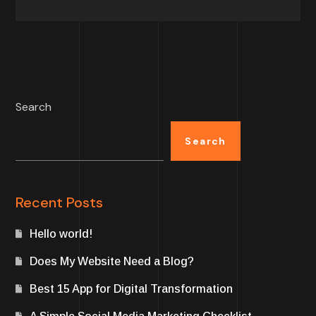
Search
Search
Recent Posts
Hello world!
Does My Website Need a Blog?
Best 15 App for Digital Transformation