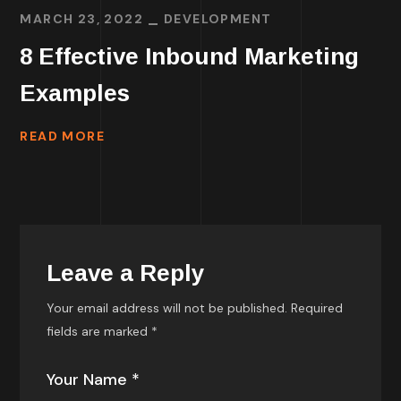
MARCH 23, 2022
DEVELOPMENT
8 Effective Inbound Marketing
Examples
READ MORE
Leave a Reply
Your email address will not be published.
Required
fields are marked
*