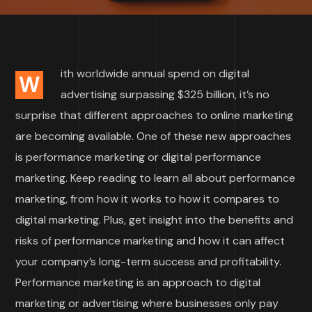
ith worldwide annual spend on digital
W
advertising surpassing $325 billion, it’s no
surprise that different approaches to online marketing
are becoming available. One of these new approaches
is performance marketing or digital performance
marketing. Keep reading to learn all about performance
marketing, from how it works to how it compares to
digital marketing. Plus, get insight into the benefits and
risks of performance marketing and how it can affect
your company’s long-term success and profitability.
Performance marketing is an approach to digital
marketing or advertising where businesses only pay