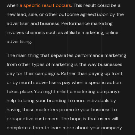
when
a specific result occurs
. This result could be a
new lead, sale, or other outcome agreed upon by the
advertiser and business. Performance marketing
involves channels such as affiliate marketing, online
advertising.
The main thing that separates performance marketing
from other types of marketing is the way businesses
pay for their campaigns. Rather than paying up front
or by month, advertisers pay when a specific action
takes place. You might enlist a marketing company’s
help to bring your branding to more individuals by
having these marketers promote your business to
prospective customers. The hope is that users will
complete a form to learn more about your company