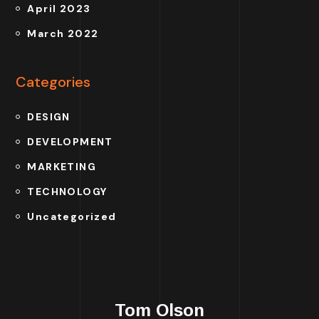
April 2023
March 2022
Categories
DESIGN
DEVELOPMENT
MARKETING
TECHNOLOGY
Uncategorized
Tom Olson