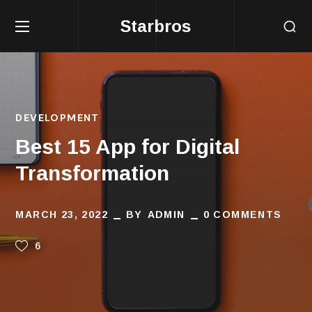
Starbros
DEVELOPMENT
Best 15 App for Digital
Transformation
MARCH 23, 2022
BY
ADMIN
0 COMMENTS
6