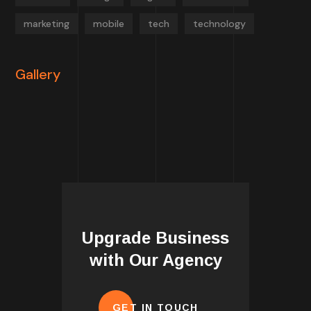
marketing
mobile
tech
technology
Gallery
Upgrade Business
with Our Agency
GET IN TOUCH