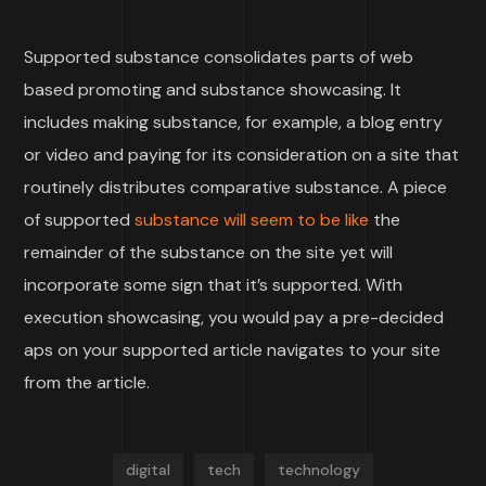
Supported substance consolidates parts of web
based promoting and substance showcasing. It
includes making substance, for example, a blog entry
or video and paying for its consideration on a site that
routinely distributes comparative substance. A piece
of supported
substance will seem to be like
the
remainder of the substance on the site yet will
incorporate some sign that it’s supported. With
execution showcasing, you would pay a pre-decided
aps on your supported article navigates to your site
from the article.
digital
tech
technology