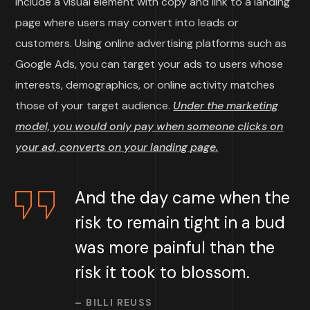
include a visual element with copy and link to a landing
page where users may convert into leads or
customers. Using online advertising platforms such as
Google Ads, you can target your ads to users whose
interests, demographics, or online activity matches
those of your target audience.
Under the marketing
model, you would only pay when someone clicks on
your ad, converts on your landing page.
And the day came when the
risk to remain tight in a bud
was more painful than the
risk it took to blossom.
– BILLI REUSS