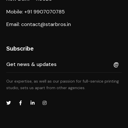
Mobile: +91 9907070785
Email: contact@starbros.in
Subscribe
Our expertise, as well as our passion for full-service printing
studio, sets us apart from other agencies.