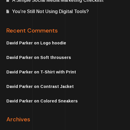
A Simple Social Media Marketing Checklist
You’re Still Not Using Digital Tools?
Recent Comments
David Parker
on
Logo hoodie
David Parker
on
Soft throusers
David Parker
on
T-Shirt with Print
David Parker
on
Contrast Jacket
David Parker
on
Colored Sneakers
Archives