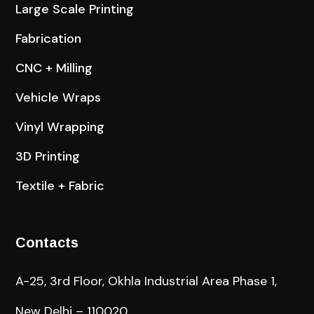
Large Scale Printing
Fabrication
CNC + Milling
Vehicle Wraps
Vinyl Wrapping
3D Printing
Textile + Fabric
Contacts
A-25, 3rd Floor, Okhla Industrial Area Phase 1,
New Delhi – 110020