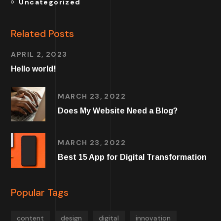
Uncategorized
Related Posts
APRIL 2, 2023
Hello world!
MARCH 23, 2022
Does My Website Need a Blog?
MARCH 23, 2022
Best 15 App for Digital Transformation
Popular Tags
content
design
digital
innovation