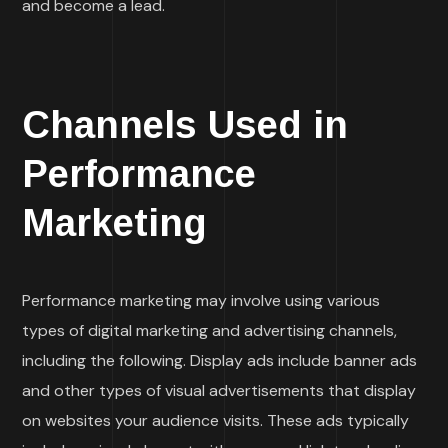
and become a lead.
Channels Used in
Performance
Marketing
Performance marketing may involve using various
types of digital marketing and advertising channels,
including the following. Display ads include banner ads
and other types of visual advertisements that display
on websites your audience visits. These ads typically