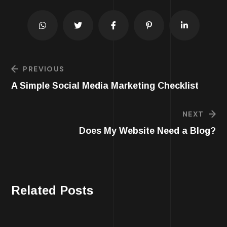
PREVIOUS
A Simple Social Media Marketing Checklist
NEXT
Does My Website Need a Blog?
Related Posts