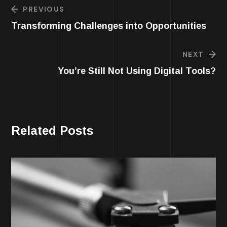
PREVIOUS
Transforming Challenges into Opportunities
NEXT
You’re Still Not Using Digital Tools?
Related Posts