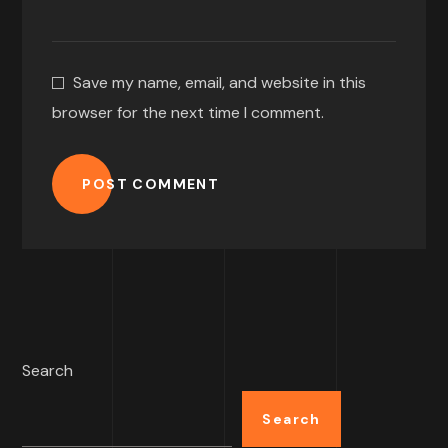
Save my name, email, and website in this
browser for the next time I comment.
POST COMMENT
Search
Search