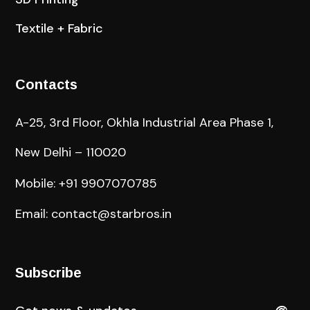
Textile + Fabric
Contacts
A-25, 3rd Floor, Okhla Industrial Area Phase 1,
New Delhi – 110020
Mobile: +91 9907070785
Email: contact@starbros.in
Subscribe