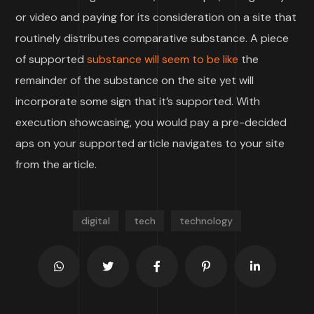
or video and paying for its consideration on a site that
routinely distributes comparative substance. A piece
of supported
substance will seem to be like
the
remainder of the substance on the site yet will
incorporate some sign that it’s supported. With
execution showcasing, you would pay a pre-decided
aps on your supported article navigates to your site
from the article.
digital
tech
technology