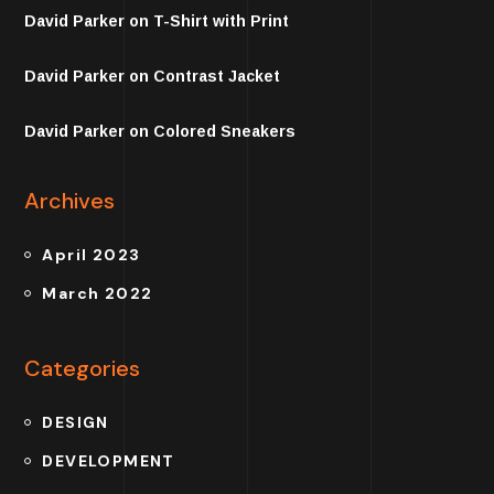
David Parker
on
T-Shirt with Print
David Parker
on
Contrast Jacket
David Parker
on
Colored Sneakers
Archives
April 2023
March 2022
Categories
DESIGN
DEVELOPMENT