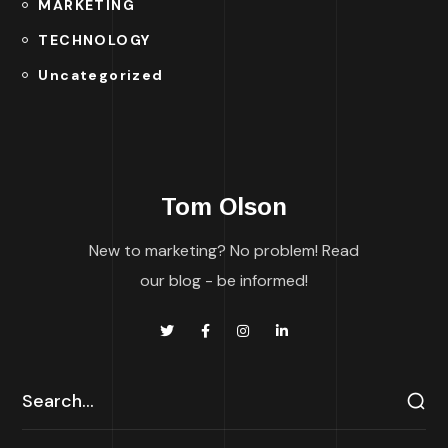
MARKETING
TECHNOLOGY
Uncategorized
Tom Olson
New to marketing? No problem! Read
our blog - be informed!