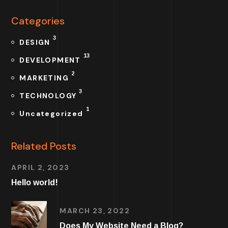
Categories
3
DESIGN
13
DEVELOPMENT
2
MARKETING
3
TECHNOLOGY
1
Uncategorized
Related Posts
APRIL 2, 2023
Hello world!
MARCH 23, 2022
Does My Website Need a Blog?