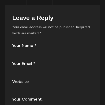
Leave a Reply
Your email address will not be published.
Required
fields are marked
*