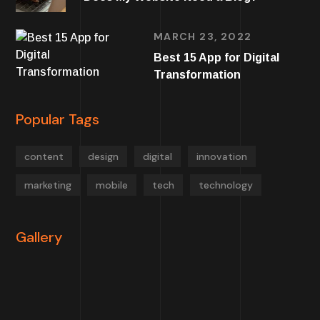
MARCH 23, 2022
Best 15 App for Digital
Transformation
Popular Tags
content
design
digital
innovation
marketing
mobile
tech
technology
Gallery