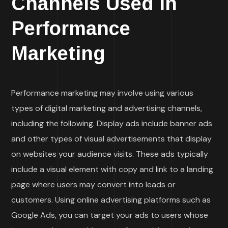
Channels Used in
Performance
Marketing
Performance marketing may involve using various
types of digital marketing and advertising channels,
including the following. Display ads include banner ads
and other types of visual advertisements that display
on websites your audience visits. These ads typically
include a visual element with copy and link to a landing
page where users may convert into leads or
customers. Using online advertising platforms such as
Google Ads, you can target your ads to users whose