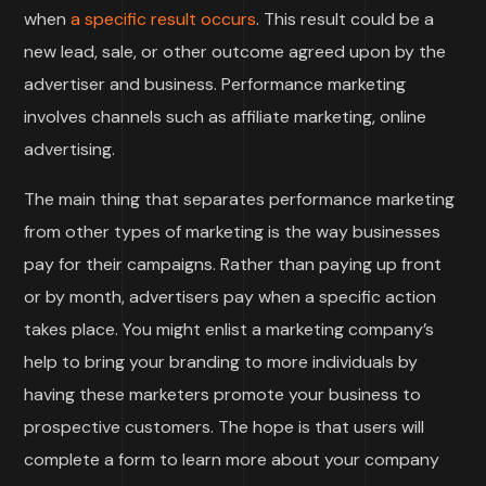
when
a specific result occurs
. This result could be a
new lead, sale, or other outcome agreed upon by the
advertiser and business. Performance marketing
involves channels such as affiliate marketing, online
advertising.
The main thing that separates performance marketing
from other types of marketing is the way businesses
pay for their campaigns. Rather than paying up front
or by month, advertisers pay when a specific action
takes place. You might enlist a marketing company’s
help to bring your branding to more individuals by
having these marketers promote your business to
prospective customers. The hope is that users will
complete a form to learn more about your company