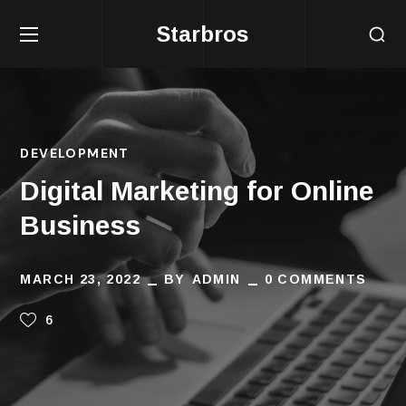
Starbros
DEVELOPMENT
Digital Marketing for Online
Business
MARCH 23, 2022
BY
ADMIN
0 COMMENTS
6