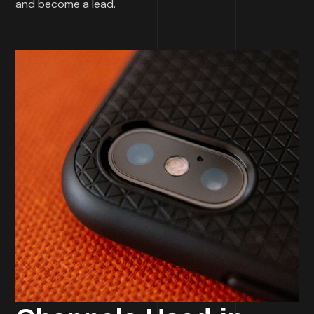
and become a lead.