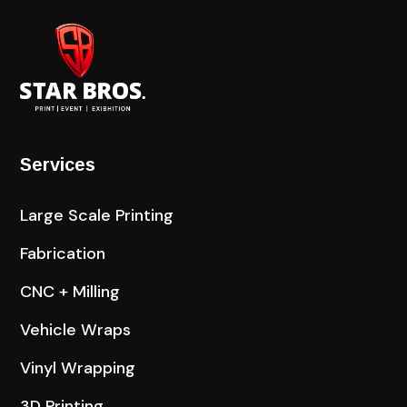
Services
Large Scale Printing
Fabrication
CNC + Milling
Vehicle Wraps
Vinyl Wrapping
3D Printing