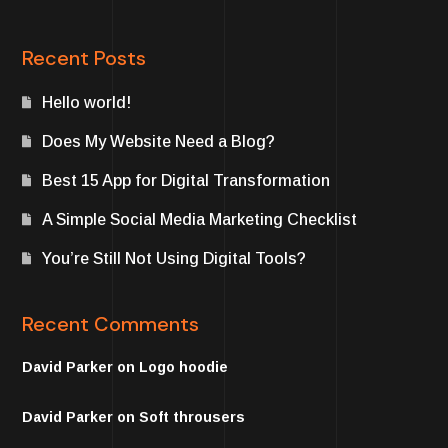
Recent Posts
Hello world!
Does My Website Need a Blog?
Best 15 App for Digital Transformation
A Simple Social Media Marketing Checklist
You’re Still Not Using Digital Tools?
Recent Comments
David Parker
on
Logo hoodie
David Parker
on
Soft throusers