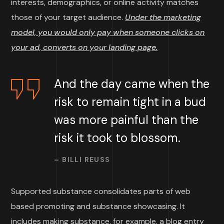
interests, demographics, or online activity matches
those of your target audience.
Under the marketing
model, you would only pay when someone clicks on
your ad, converts on your landing page.
And the day came when the
risk to remain tight in a bud
was more painful than the
risk it took to blossom.
– BILLI REUSS
Supported substance consolidates parts of web
based promoting and substance showcasing. It
includes making substance, for example, a blog entry