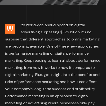
ith worldwide annual spend on digital
W
advertising surpassing $325 billion, it’s no
surprise that different approaches to online marketing
are becoming available. One of these new approaches
is performance marketing or digital performance
marketing. Keep reading to learn all about performance
marketing, from how it works to how it compares to
digital marketing. Plus, get insight into the benefits and
risks of performance marketing and how it can affect
your company’s long-term success and profitability.
Performance marketing is an approach to digital
marketing or advertising where businesses only pay