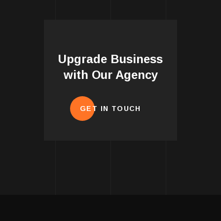
Upgrade Business
with Our Agency
GET IN TOUCH