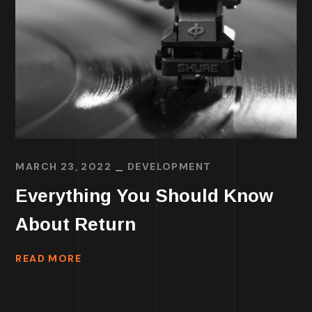
MARCH 23, 2022
DEVELOPMENT
Everything You Should Know
About Return
READ MORE