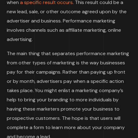
when
a specific result occurs
. This result could be a
new lead, sale, or other outcome agreed upon by the
advertiser and business. Performance marketing
involves channels such as affiliate marketing, online
advertising.
The main thing that separates performance marketing
from other types of marketing is the way businesses
pay for their campaigns. Rather than paying up front
or by month, advertisers pay when a specific action
takes place. You might enlist a marketing company’s
help to bring your branding to more individuals by
having these marketers promote your business to
prospective customers. The hope is that users will
complete a form to learn more about your company
and become a lead.