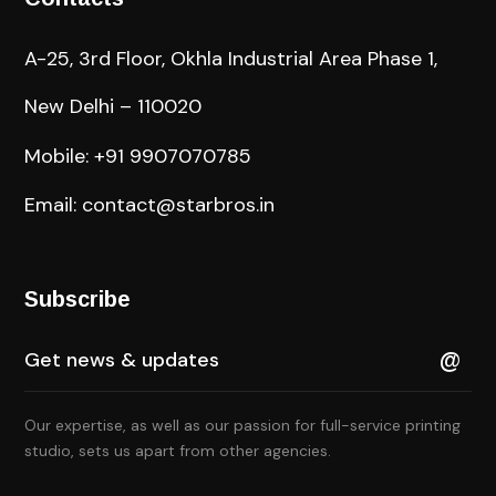
A-25, 3rd Floor, Okhla Industrial Area Phase 1,
New Delhi – 110020
Mobile: +91 9907070785
Email: contact@starbros.in
Subscribe
Our expertise, as well as our passion for full-service printing
studio, sets us apart from other agencies.