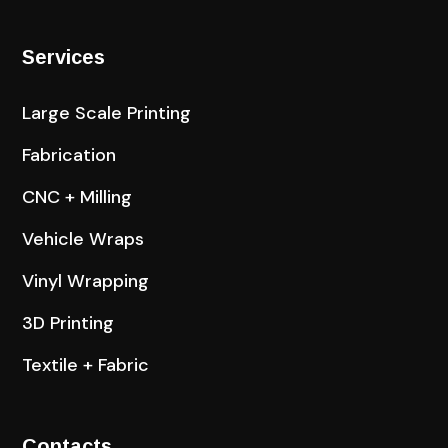
Services
Large Scale Printing
Fabrication
CNC + Milling
Vehicle Wraps
Vinyl Wrapping
3D Printing
Textile + Fabric
Contacts