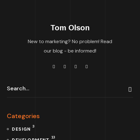
Tom Olson
New to marketing? No problem! Read
our blog - be informed!
Categories
3
DESIGN
13
DEVELOPMENT