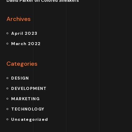
David Parker
on
Colored Sneakers
Archives
April 2023
March 2022
Categories
DESIGN
DEVELOPMENT
MARKETING
TECHNOLOGY
Uncategorized