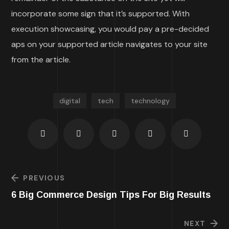
incorporate some sign that it’s supported. With
execution showcasing, you would pay a pre-decided
aps on your supported article navigates to your site
from the article.
digital
tech
technology
PREVIOUS
6 Big Commerce Design Tips For Big Results
NEXT