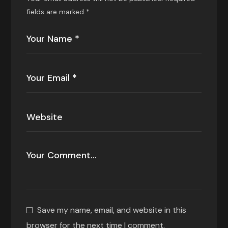
fields are marked
*
Save my name, email, and website in this
browser for the next time I comment.