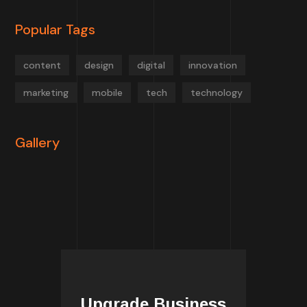
Popular Tags
content
design
digital
innovation
marketing
mobile
tech
technology
Gallery
Upgrade Business