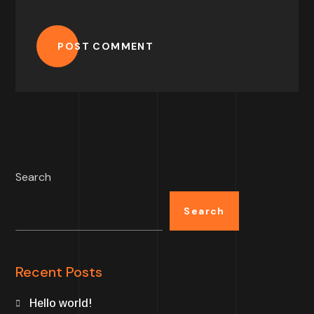
POST COMMENT
Search
Search
Recent Posts
Hello world!