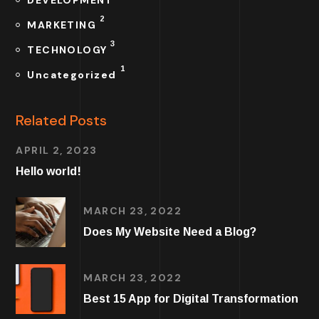
2
MARKETING
3
TECHNOLOGY
1
Uncategorized
Related Posts
APRIL 2, 2023
Hello world!
MARCH 23, 2022
Does My Website Need a Blog?
MARCH 23, 2022
Best 15 App for Digital Transformation