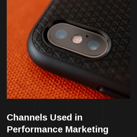
Channels Used in
Performance Marketing