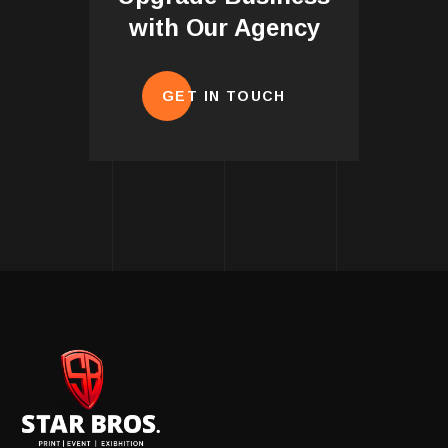
with Our Agency
GET IN TOUCH