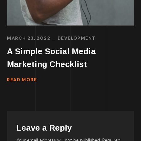
MARCH 23, 2022
DEVELOPMENT
A Simple Social Media
Marketing Checklist
READ MORE
Leave a Reply
Your email address will not be published.
Required