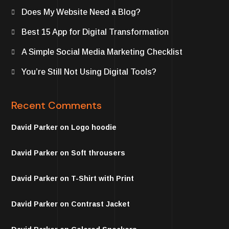
Does My Website Need a Blog?
Best 15 App for Digital Transformation
A Simple Social Media Marketing Checklist
You’re Still Not Using Digital Tools?
Recent Comments
David Parker
on
Logo hoodie
David Parker
on
Soft throusers
David Parker
on
T-Shirt with Print
David Parker
on
Contrast Jacket