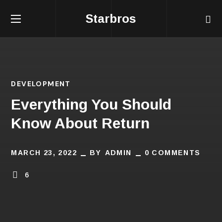
Starbros
DEVELOPMENT
Everything You Should
Know About Return
MARCH 23, 2022
BY
ADMIN
0 COMMENTS
6