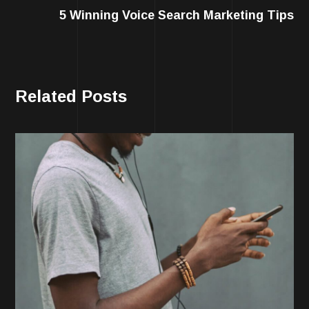
5 Winning Voice Search Marketing Tips
Related Posts