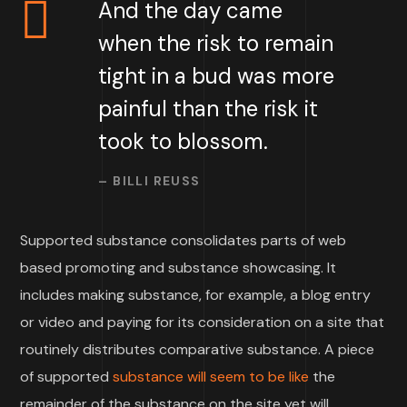
And the day came
when the risk to remain
tight in a bud was more
painful than the risk it
took to blossom.
– BILLI REUSS
Supported substance consolidates parts of web
based promoting and substance showcasing. It
includes making substance, for example, a blog entry
or video and paying for its consideration on a site that
routinely distributes comparative substance. A piece
of supported
substance will seem to be like
the
remainder of the substance on the site yet will