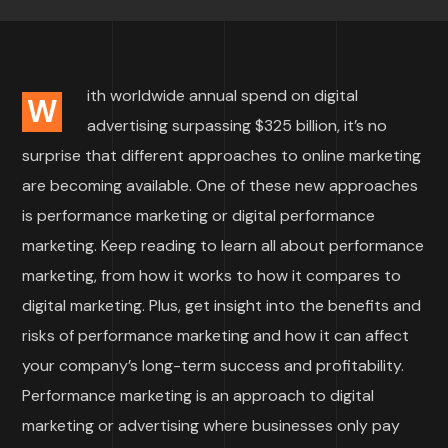
ith worldwide annual spend on digital
W
advertising surpassing $325 billion, it’s no
surprise that different approaches to online marketing
are becoming available. One of these new approaches
is performance marketing or digital performance
marketing. Keep reading to learn all about performance
marketing, from how it works to how it compares to
digital marketing. Plus, get insight into the benefits and
risks of performance marketing and how it can affect
your company’s long-term success and profitability.
Performance marketing is an approach to digital
marketing or advertising where businesses only pay