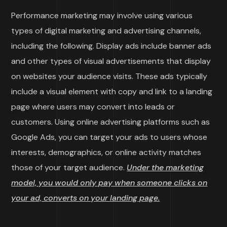
Performance marketing may involve using various
types of digital marketing and advertising channels,
including the following. Display ads include banner ads
and other types of visual advertisements that display
on websites your audience visits. These ads typically
include a visual element with copy and link to a landing
page where users may convert into leads or
customers. Using online advertising platforms such as
Google Ads, you can target your ads to users whose
interests, demographics, or online activity matches
those of your target audience.
Under the marketing
model, you would only pay when someone clicks on
your ad, converts on your landing page.