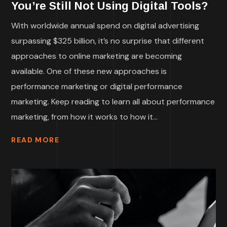
You’re Still Not Using Digital Tools?
With worldwide annual spend on digital advertising
surpassing $325 billion, it’s no surprise that different
approaches to online marketing are becoming
available. One of these new approaches is
performance marketing or digital performance
marketing. Keep reading to learn all about performance
marketing, from how it works to how it...
READ MORE