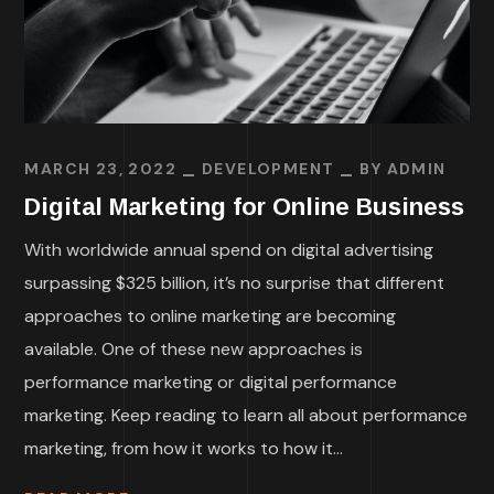
MARCH 23, 2022
DEVELOPMENT
BY
ADMIN
Digital Marketing for Online Business
With worldwide annual spend on digital advertising
surpassing $325 billion, it’s no surprise that different
approaches to online marketing are becoming
available. One of these new approaches is
performance marketing or digital performance
marketing. Keep reading to learn all about performance
marketing, from how it works to how it...