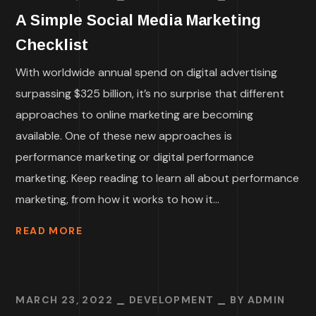
A Simple Social Media Marketing
Checklist
With worldwide annual spend on digital advertising
surpassing $325 billion, it’s no surprise that different
approaches to online marketing are becoming
available. One of these new approaches is
performance marketing or digital performance
marketing. Keep reading to learn all about performance
marketing, from how it works to how it...
READ MORE
MARCH 23, 2022
DEVELOPMENT
BY
ADMIN