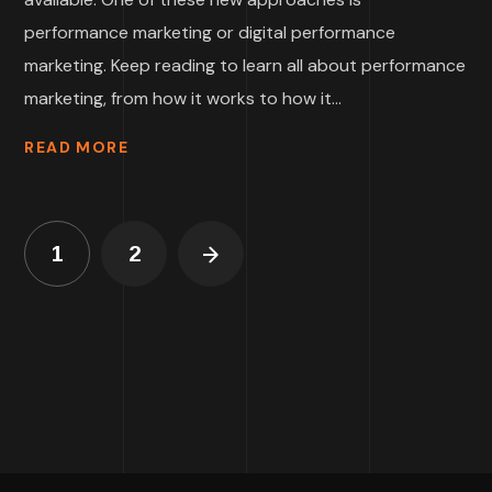
performance marketing or digital performance
marketing. Keep reading to learn all about performance
marketing, from how it works to how it...
READ MORE
1
2