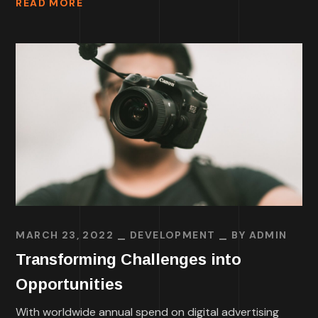
READ MORE
MARCH 23, 2022
DEVELOPMENT
BY
ADMIN
Transforming Challenges into
Opportunities
With worldwide annual spend on digital advertising