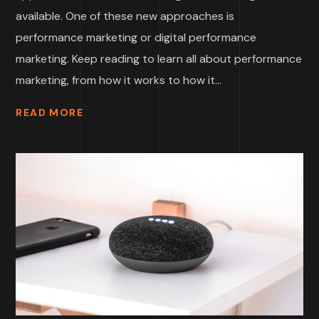
available. One of these new approaches is
performance marketing or digital performance
marketing. Keep reading to learn all about performance
marketing, from how it works to how it...
READ MORE