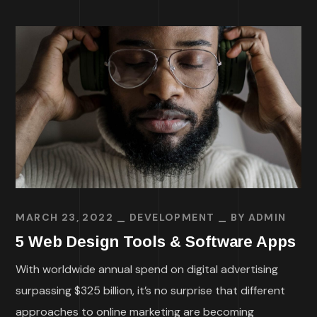
MARCH 23, 2022
DEVELOPMENT
BY
ADMIN
5 Web Design Tools & Software Apps
With worldwide annual spend on digital advertising
surpassing $325 billion, it’s no surprise that different
approaches to online marketing are becoming