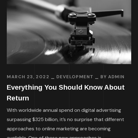
MARCH 23, 2022
DEVELOPMENT
BY
ADMIN
Everything You Should Know About
Return
With worldwide annual spend on digital advertising
surpassing $325 billion, it’s no surprise that different
approaches to online marketing are becoming
available. One of these new approaches is