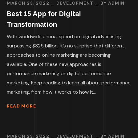
MARCH 23, 2022
DEVELOPMENT
BY
ADMIN
Best 15 App for Digital
Transformation
With worldwide annual spend on digital advertising
surpassing $325 billion, it’s no surprise that different
approaches to online marketing are becoming
available. One of these new approaches is
performance marketing or digital performance
marketing. Keep reading to learn all about performance
marketing, from how it works to how it...
READ MORE
MARCH 23, 2022
DEVELOPMENT
BY
ADMIN