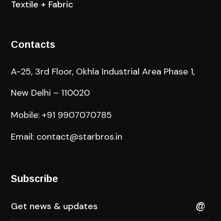
Textile + Fabric
Contacts
A-25, 3rd Floor, Okhla Industrial Area Phase 1,
New Delhi – 110020
Mobile: +91 9907070785
Email: contact@starbros.in
Subscribe