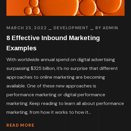
MARCH 23, 2022
DEVELOPMENT
BY
ADMIN
8 Effective Inbound Marketing
Examples
With worldwide annual spend on digital advertising
surpassing $325 billion, it’s no surprise that different
approaches to online marketing are becoming
available. One of these new approaches is
performance marketing or digital performance
marketing. Keep reading to learn all about performance
marketing, from how it works to how it...
READ MORE