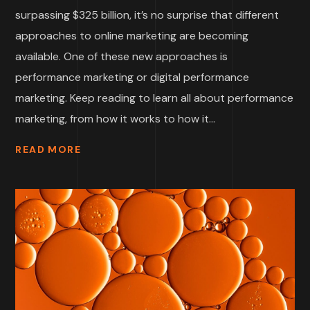
surpassing $325 billion, it’s no surprise that different
approaches to online marketing are becoming
available. One of these new approaches is
performance marketing or digital performance
marketing. Keep reading to learn all about performance
marketing, from how it works to how it...
READ MORE