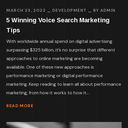
MARCH 23, 2022
DEVELOPMENT
BY
ADMIN
5 Winning Voice Search Marketing
Tips
With worldwide annual spend on digital advertising
surpassing $325 billion, it’s no surprise that different
approaches to online marketing are becoming
available. One of these new approaches is
performance marketing or digital performance
marketing. Keep reading to learn all about performance
marketing, from how it works to how it...
READ MORE