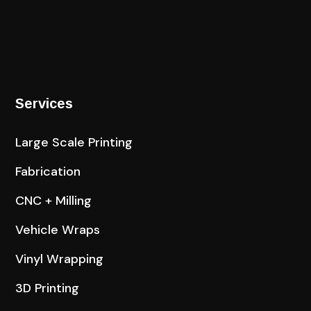
Services
Large Scale Printing
Fabrication
CNC + Milling
Vehicle Wraps
Vinyl Wrapping
3D Printing