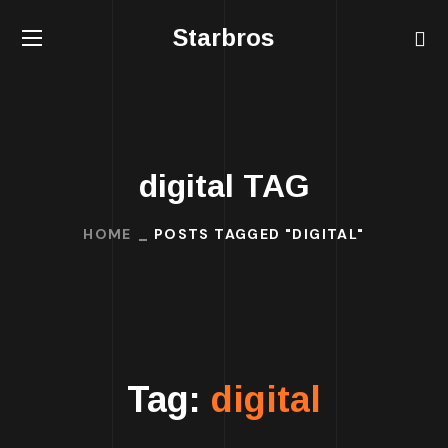
Starbros
digital TAG
HOME
POSTS TAGGED "DIGITAL"
Tag:
digital