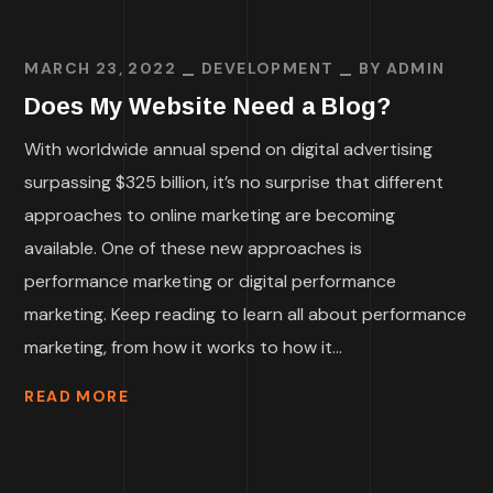
MARCH 23, 2022
DEVELOPMENT
BY
ADMIN
Does My Website Need a Blog?
With worldwide annual spend on digital advertising
surpassing $325 billion, it’s no surprise that different
approaches to online marketing are becoming
available. One of these new approaches is
performance marketing or digital performance
marketing. Keep reading to learn all about performance
marketing, from how it works to how it...
READ MORE