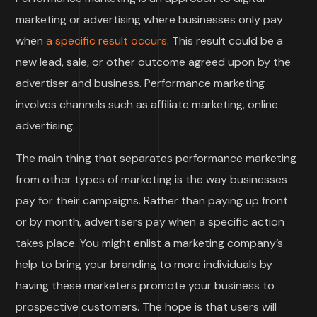
marketing or advertising where businesses only pay
when
a specific result occurs
. This result could be a
new lead, sale, or other outcome agreed upon by the
advertiser and business. Performance marketing
involves channels such as affiliate marketing, online
advertising.
The main thing that separates performance marketing
from other types of marketing is the way businesses
pay for their campaigns. Rather than paying up front
or by month, advertisers pay when a specific action
takes place. You might enlist a marketing company’s
help to bring your branding to more individuals by
having these marketers promote your business to
prospective customers. The hope is that users will