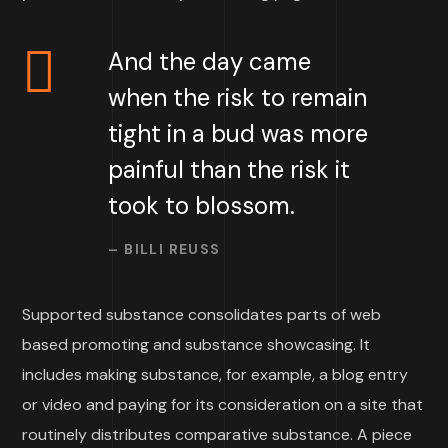
And the day came
when the risk to remain
tight in a bud was more
painful than the risk it
took to blossom.
– BILLI REUSS
Supported substance consolidates parts of web
based promoting and substance showcasing. It
includes making substance, for example, a blog entry
or video and paying for its consideration on a site that
routinely distributes comparative substance. A piece