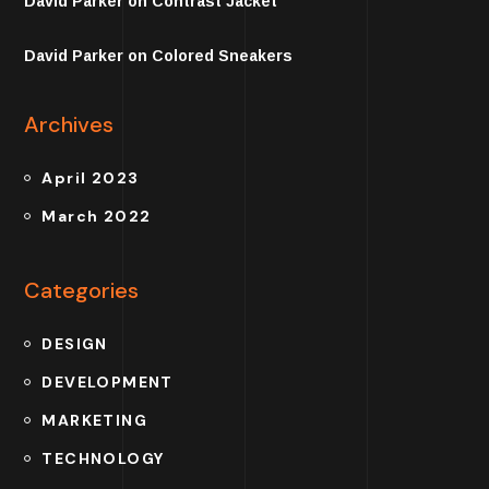
David Parker
on
Contrast Jacket
David Parker
on
Colored Sneakers
Archives
April 2023
March 2022
Categories
DESIGN
DEVELOPMENT
MARKETING
TECHNOLOGY