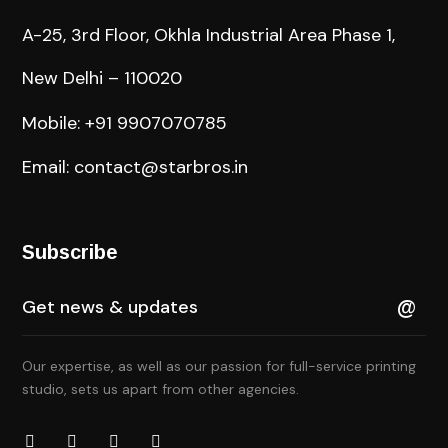
A-25, 3rd Floor, Okhla Industrial Area Phase 1,
New Delhi – 110020
Mobile: +91 9907070785
Email: contact@starbros.in
Subscribe
Our expertise, as well as our passion for full-service printing
studio, sets us apart from other agencies.