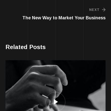
NEXT
The New Way to Market Your Business
Related Posts