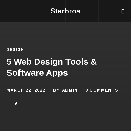
Starbros
DESIGN
5 Web Design Tools &
Software Apps
MARCH 22, 2022
BY
ADMIN
0 COMMENTS
9