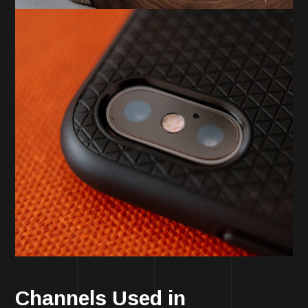
Channels Used in