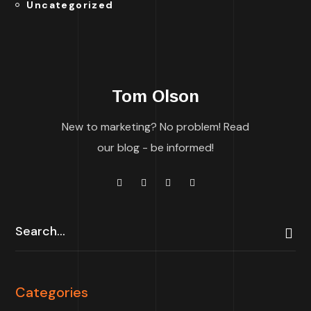
Uncategorized
Tom Olson
New to marketing? No problem! Read
our blog - be informed!
Categories