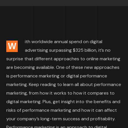
ith worldwide annual spend on digital
W
advertising surpassing $325 billion, it’s no
surprise that different approaches to online marketing
are becoming available. One of these new approaches
is performance marketing or digital performance
marketing. Keep reading to learn all about performance
marketing, from how it works to how it compares to
digital marketing. Plus, get insight into the benefits and
risks of performance marketing and how it can affect
your company’s long-term success and profitability.
Performance marketing is an approach to digital