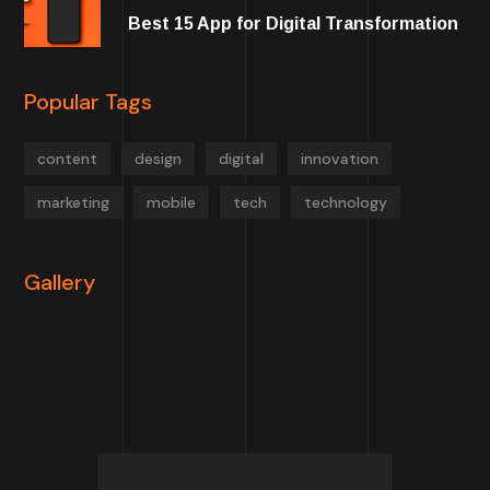
Best 15 App for Digital Transformation
Popular Tags
content
design
digital
innovation
marketing
mobile
tech
technology
Gallery