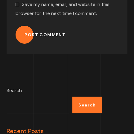
Save my name, email, and website in this
browser for the next time I comment.
POST COMMENT
Search
Search
Recent Posts