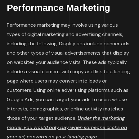
Performance Marketing
Performance marketing may involve using various
types of digital marketing and advertising channels,
including the following. Display ads include banner ads
and other types of visual advertisements that display
on websites your audience visits. These ads typically
include a visual element with copy and link to a landing
page where users may convert into leads or
customers. Using online advertising platforms such as
Google Ads, you can target your ads to users whose
interests, demographics, or online activity matches
those of your target audience.
Under the marketing
model, you would only pay when someone clicks on
your ad, converts on your landing page.