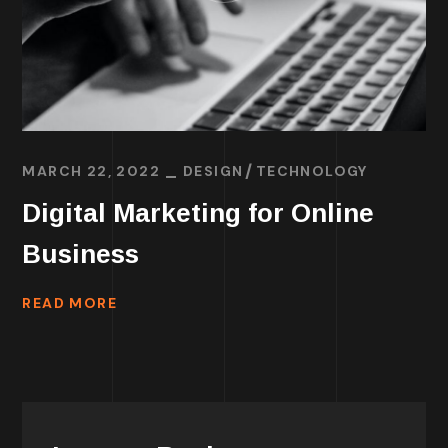
MARCH 22, 2022
DESIGN
TECHNOLOGY
Digital Marketing for Online
Business
READ MORE