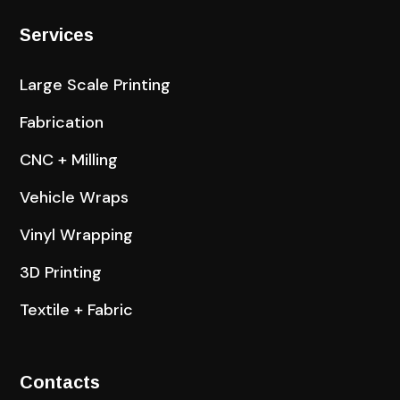
Services
Large Scale Printing
Fabrication
CNC + Milling
Vehicle Wraps
Vinyl Wrapping
3D Printing
Textile + Fabric
Contacts