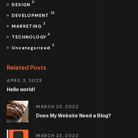
3
DESIGN
13
DEVELOPMENT
2
MARKETING
3
TECHNOLOGY
1
Uncategorized
Related Posts
APRIL 2, 2023
Hello world!
MARCH 23, 2022
Does My Website Need a Blog?
MARCH 23, 2022