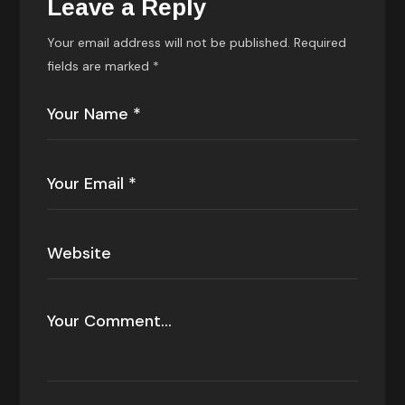
Leave a Reply
Your email address will not be published.
Required
fields are marked
*