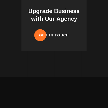
Upgrade Business
with Our Agency
GET IN TOUCH