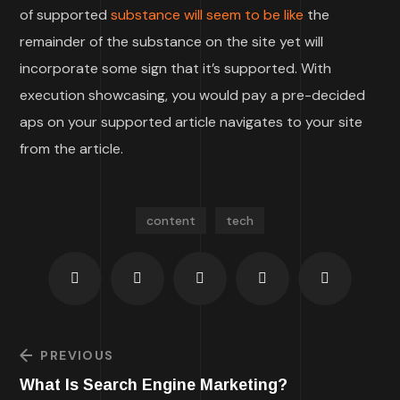
of supported
substance will seem to be like
the
remainder of the substance on the site yet will
incorporate some sign that it’s supported. With
execution showcasing, you would pay a pre-decided
aps on your supported article navigates to your site
from the article.
content
tech
PREVIOUS
What Is Search Engine Marketing?