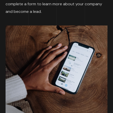
complete a form to learn more about your company
and become a lead.