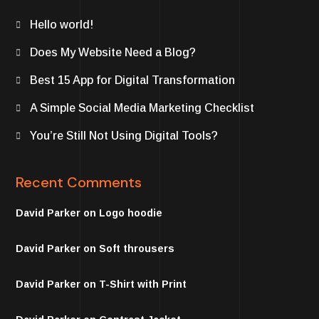
Hello world!
Does My Website Need a Blog?
Best 15 App for Digital Transformation
A Simple Social Media Marketing Checklist
You’re Still Not Using Digital Tools?
Recent Comments
David Parker
on
Logo hoodie
David Parker
on
Soft throusers
David Parker
on
T-Shirt with Print