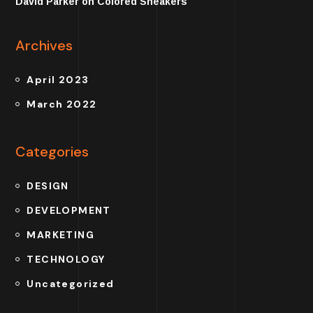
David Parker
on
Colored Sneakers
Archives
April 2023
March 2022
Categories
DESIGN
DEVELOPMENT
MARKETING
TECHNOLOGY
Uncategorized