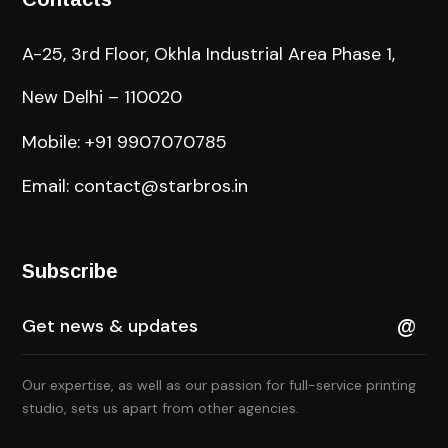
A-25, 3rd Floor, Okhla Industrial Area Phase 1,
New Delhi – 110020
Mobile: +91 9907070785
Email: contact@starbros.in
Subscribe
Our expertise, as well as our passion for full-service printing
studio, sets us apart from other agencies.