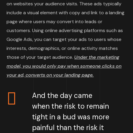
on websites your audience visits. These ads typically
include a visual element with copy and link to a landing
page where users may convert into leads or
customers. Using online advertising platforms such as
Google Ads, you can target your ads to users whose
interests, demographics, or online activity matches
those of your target audience.
Under the marketing
model, you would only pay when someone clicks on
your ad, converts on your landing page.
And the day came
when the risk to remain
tight in a bud was more
painful than the risk it