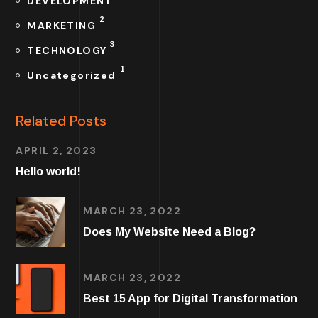
DEVELOPMENT
2
MARKETING
3
TECHNOLOGY
1
Uncategorized
Related Posts
APRIL 2, 2023
Hello world!
MARCH 23, 2022
Does My Website Need a Blog?
MARCH 23, 2022
Best 15 App for Digital Transformation