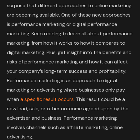
surprise that different approaches to online marketing
are becoming available. One of these new approaches
is performance marketing or digital performance
marketing. Keep reading to learn all about performance
marketing, from how it works to how it compares to
digital marketing. Plus, get insight into the benefits and
risks of performance marketing and how it can affect
your company’s long-term success and profitability.
Performance marketing is an approach to digital
marketing or advertising where businesses only pay
when
a specific result occurs
. This result could be a
new lead, sale, or other outcome agreed upon by the
advertiser and business. Performance marketing
involves channels such as affiliate marketing, online
advertising.