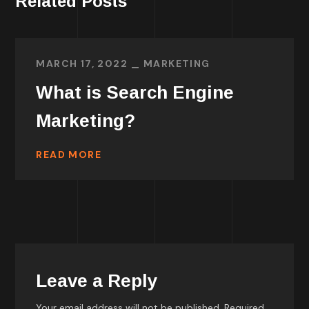
Related Posts
MARCH 17, 2022
MARKETING
What is Search Engine
Marketing?
READ MORE
Leave a Reply
Your email address will not be published.
Required