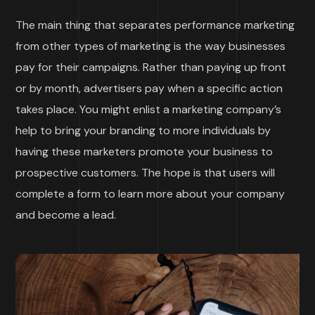
The main thing that separates performance marketing
from other types of marketing is the way businesses
pay for their campaigns. Rather than paying up front
or by month, advertisers pay when a specific action
takes place. You might enlist a marketing company’s
help to bring your branding to more individuals by
having these marketers promote your business to
prospective customers. The hope is that users will
complete a form to learn more about your company
and become a lead.