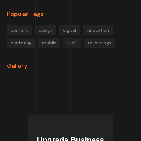
Popular Tags
content
design
digital
innovation
marketing
mobile
tech
technology
Gallery
Upgrade Business