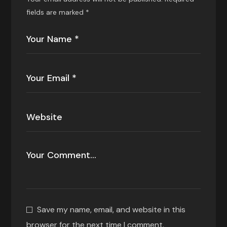
fields are marked
*
Save my name, email, and website in this
browser for the next time I comment.