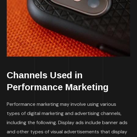
Channels Used in
Performance Marketing
Performance marketing may involve using various
types of digital marketing and advertising channels,
including the following. Display ads include banner ads
and other types of visual advertisements that display