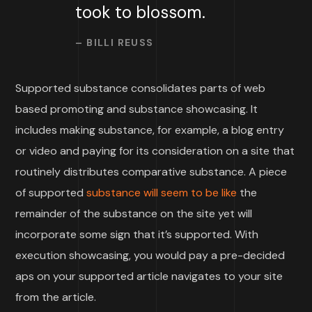
took to blossom.
– BILLI REUSS
Supported substance consolidates parts of web
based promoting and substance showcasing. It
includes making substance, for example, a blog entry
or video and paying for its consideration on a site that
routinely distributes comparative substance. A piece
of supported
substance will seem to be like
the
remainder of the substance on the site yet will
incorporate some sign that it’s supported. With
execution showcasing, you would pay a pre-decided
aps on your supported article navigates to your site
from the article.