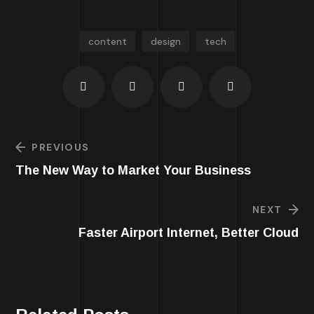
content
design
tech
PREVIOUS
The New Way to Market Your Business
NEXT
Faster Airport Internet, Better Cloud