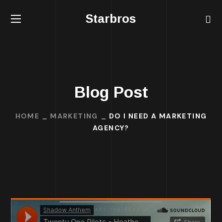
Starbros
Blog Post
HOME
MARKETING
DO I NEED A MARKETING
AGENCY?