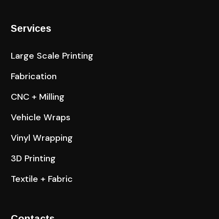
Services
Large Scale Printing
Fabrication
CNC + Milling
Vehicle Wraps
Vinyl Wrapping
3D Printing
Textile + Fabric
Contacts