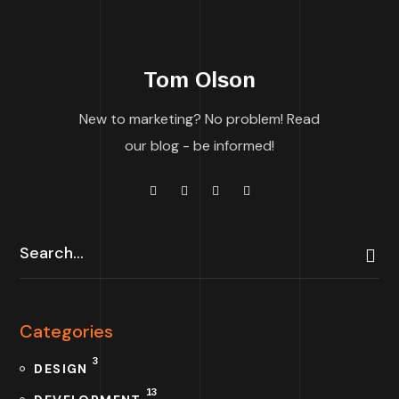
Tom Olson
New to marketing? No problem! Read
our blog - be informed!
Categories
3
DESIGN
13