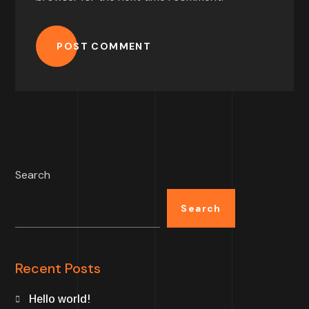
POST COMMENT
Search
Search
Recent Posts
Hello world!