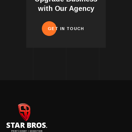
with Our Agency
GET IN TOUCH