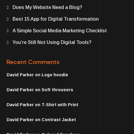
Does My Website Need a Blog?
Best 15 App for Digital Transformation
A Simple Social Media Marketing Checklist
You’re Still Not Using Digital Tools?
Recent Comments
David Parker
on
Logo hoodie
David Parker
on
Soft throusers
David Parker
on
T-Shirt with Print
David Parker
on
Contrast Jacket