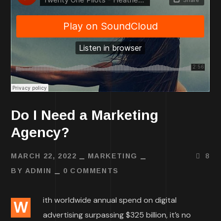
Do I Need a Marketing
Agency?
MARCH 22, 2022
MARKETING
8
BY
ADMIN
0 COMMENTS
ith worldwide annual spend on digital
W
advertising surpassing $325 billion, it’s no