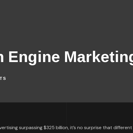
h Engine Marketin
TS
rtising surpassing $325 billion, it’s no surprise that different