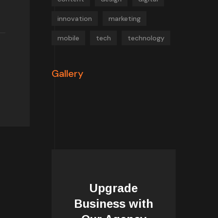
innovation
marketing
mobile
tech
technology
Gallery
Upgrade
Business with