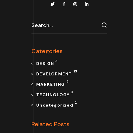
Categories
3
DESIGN
13
DEVELOPMENT
2
MARKETING
3
TECHNOLOGY
1
Uncategorized
Related Posts