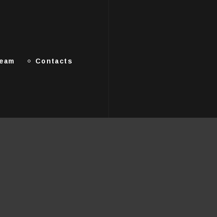
Team
Contacts