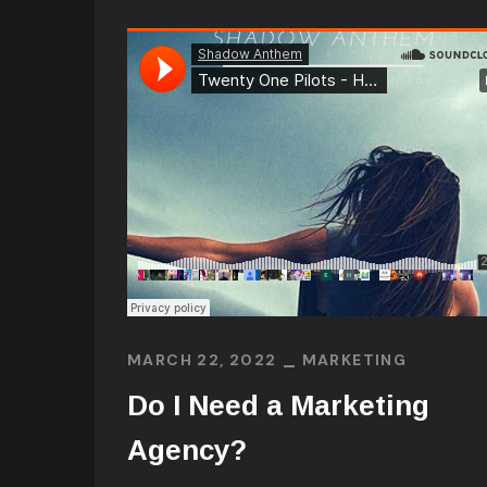
MARCH 22, 2022
MARKETING
Do I Need a Marketing
Agency?