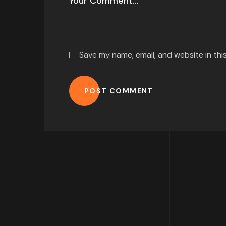
Save my name, email, and website in thi
POST COMMENT