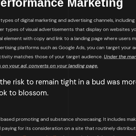
Performance Marketing
ypes of digital marketing and advertising channels, including
her types of visual advertisements that display on websites y
sual element with copy and link to a landing page where users 
vertising platforms such as Google Ads, you can target your a
ctivity matches those of your target audience.
Under the mar
on your ad, converts on your landing page.
he risk to remain tight in a bud was mor
took to blossom.
based promoting and substance showcasing. It includes mak
paying for its consideration on a site that routinely distribu