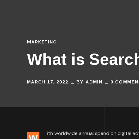
MARKETING
What is Searc
MARCH 17, 2022
BY
ADMIN
0 COMMEN
ith worldwide annual spend on digital adve
W