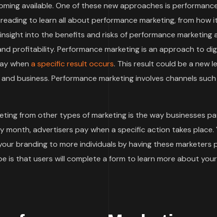
oming available. One of these new approaches is performanc
 reading to learn all about performance marketing, from how i
t insight into the benefits and risks of performance marketing
d profitability. Performance marketing is an approach to digi
 pay when
a specific result occurs
. This result could be a new le
and business. Performance marketing involves channels such
ting from other types of marketing is the way businesses pa
by month, advertisers pay when a specific action takes place.
 your branding to more individuals by having these marketers
 is that users will complete a form to learn more about your