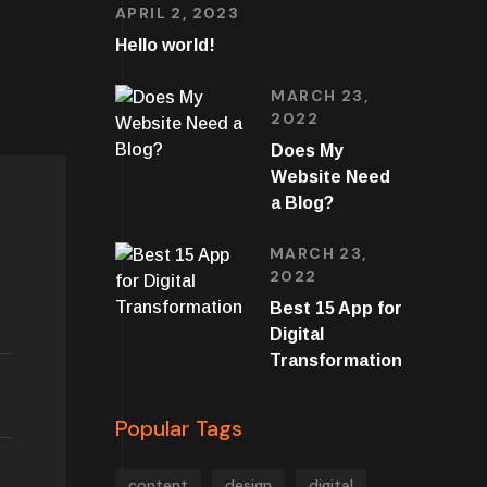
APRIL 2, 2023
Hello world!
MARCH 23,
2022
Does My
Website Need
a Blog?
MARCH 23,
2022
Best 15 App for
Digital
Transformation
Popular Tags
content
design
digital