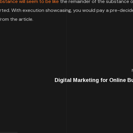
bstance will seem to be like
the remainder of the substance o
pported. With execution showcasing, you would pay a pre-deci
rom the article.
Digital Marketing for Online B