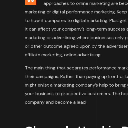
approaches to online marketing are bec
marketing or digital performance marketing. Keep
to how it compares to digital marketing. Plus, ge
it can affect your company’s long-term success an
marketing or advertising where businesses only
or other outcome agreed upon by the advertiser 
affiliate marketing, online advertising.
The main thing that separates performance marke
their campaigns. Rather than paying up front or 
might enlist a marketing company’s help to bring
your business to prospective customers. The hope
company and become a lead.