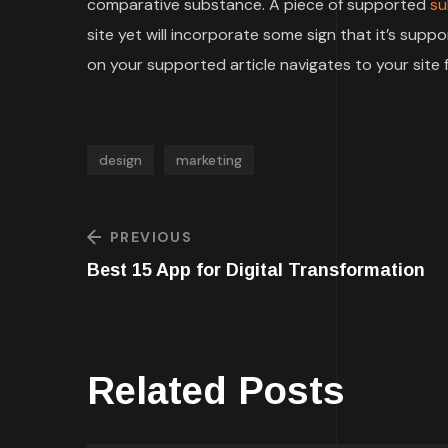
comparative substance. A piece of supported
su
site yet will incorporate some sign that it’s su
on your supported article navigates to your site f
design
marketing
PREVIOUS
Best 15 App for Digital Transformation
Related Posts