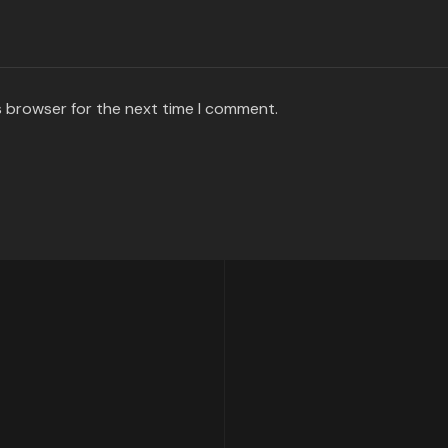
s browser for the next time I comment.