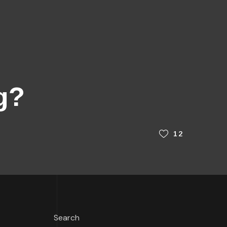
g?
12
Search