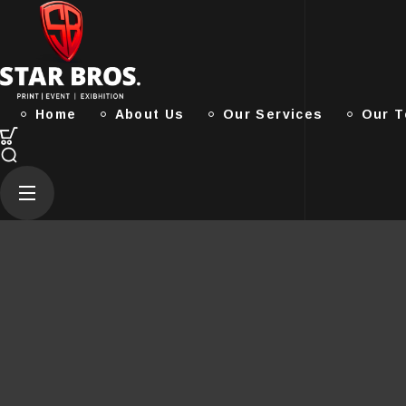
Home
About Us
Our Services
Our 