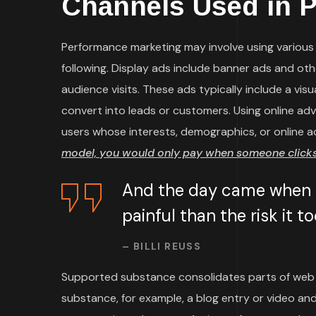
Channels Used in 
Performance marketing may involve using various t
following. Display ads include banner ads and ot
audience visits. These ads typically include a vi
convert into leads or customers. Using online ad
users whose interests, demographics, or online a
model, you would only pay when someone clicks 
And the day came when t
painful than the risk it 
– BILLI REUSS
Supported substance consolidates parts of web 
substance, for example, a blog entry or video and 