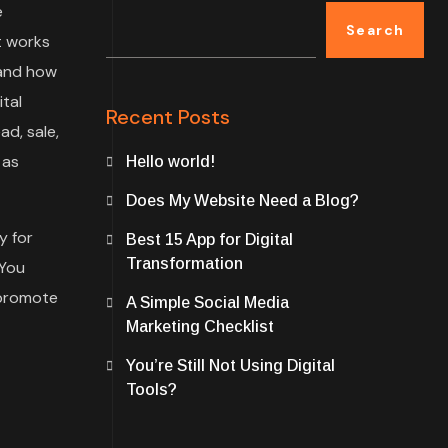
e
Search
t works
 and how
tal
Recent Posts
ad, sale,
 as
Hello world!
Does My Website Need a Blog?
y for
Best 15 App for Digital
Transformation
 You
 promote
A Simple Social Media
Marketing Checklist
You’re Still Not Using Digital
Tools?