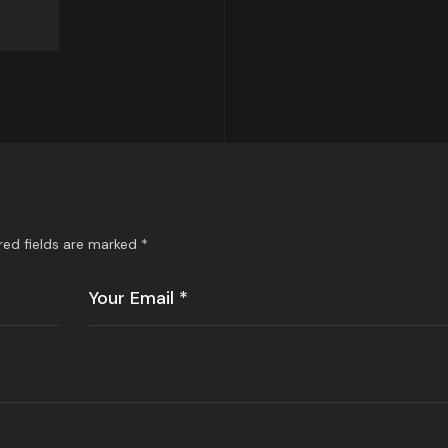
red fields are marked
*