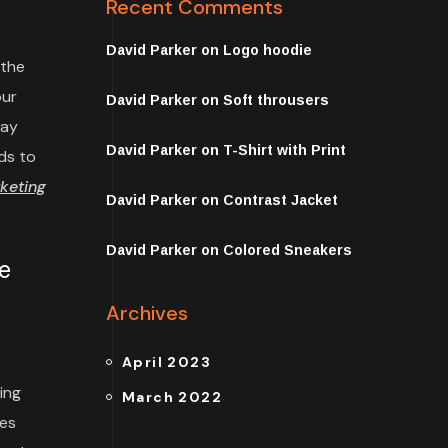
Recent Comments
David Parker
on
Logo hoodie
 the
our
David Parker
on
Soft throusers
may
David Parker
on
T-Shirt with Print
ds to
keting
David Parker
on
Contrast Jacket
David Parker
on
Colored Sneakers
e
Archives
April 2023
ing
March 2022
tes