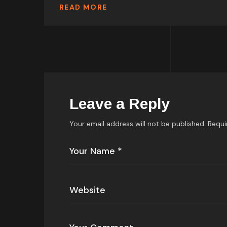
READ MORE
Leave a Reply
Your email address will not be published.
Requi