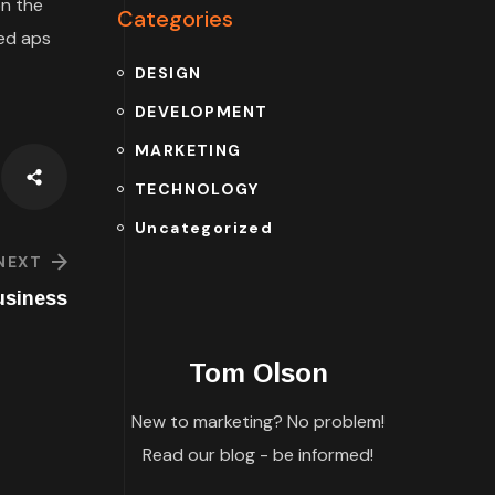
n the
Categories
ded aps
DESIGN
DEVELOPMENT
MARKETING
TECHNOLOGY
Uncategorized
NEXT
usiness
Tom Olson
New to marketing? No problem!
Read our blog - be informed!